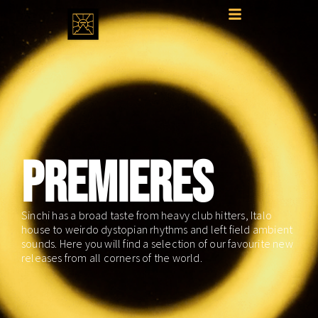
PREMIERES
Sinchi has a broad taste from heavy club hitters, Italo
house to weirdo dystopian rhythms and left field ambient
sounds. Here you will find a selection of our favourite new
releases from all corners of the world.