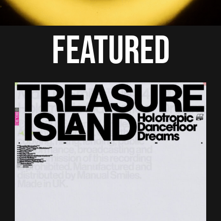
FEATURED