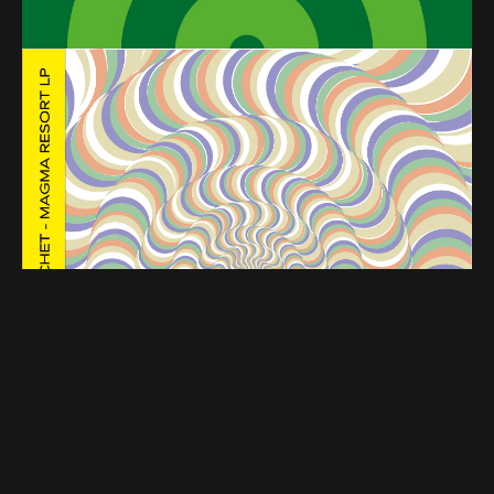
PREMIERE – Rambal Cochet – Backdoor (Sengiley
Wax)
PREMIERE – Agle – Gold Velvet (Rewind it)