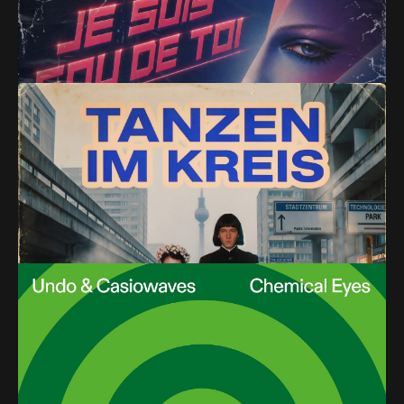
Synths)
PREMIERE – Alejandro Molinari – Tanzen im Kreis
(Cabizbajo Remix) (Parallel Vision)
PREMIERE – Undo & Casiowaves – Trumpsky Beats
(Italo Brutalo Remix) (Melodize)