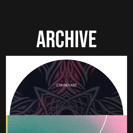
ARCHIVE
PREMIERE – Runy, Laars – Signs & Symbols (CMOK
Records)