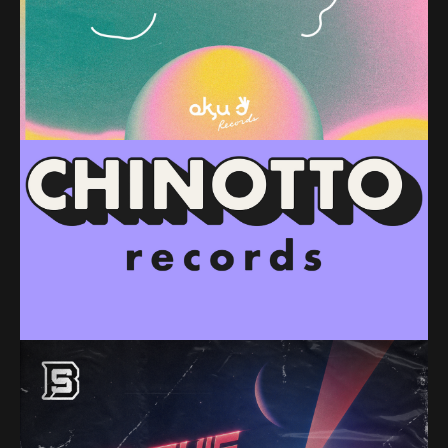
PREMIERE – Radial Gaze & Orchid – Spacelift
Havoc (ok,u Records)
PREMIERE – Scotia – Lithophonix (Chinotto
Records)
PREMIERE – Absentia – Je Suis Fou De Toi (Burnings