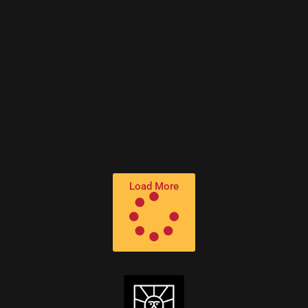
PREMIERE – Flash Atkins – Love Is a Cosmic
Phenomenon (Billy Fox Acid Dub) (Paper
Recordings)
Load More