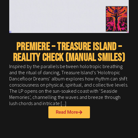
A
s
a
I
a
PREMIERE – Treasure Island –
Reality Check (Manual Smiles)
Inspired by the parallels between holotropic breathing
and the ritual of dancing, Treasure Island’s ‘Holotropic
Dancefloor Dreams’ album explores how rhythm can shift
consciousness on physical, spiritual, and collective levels.
The LP opens on the sun-soaked coast with ‘Seaside
Memories’, channelling the waves and breeze through
lush chords and intricate [...]
Read More