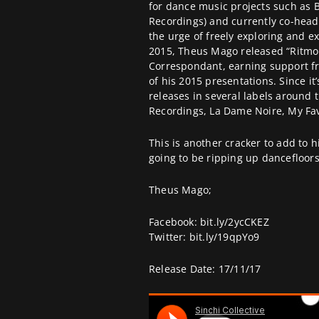
for dance music projects such as 
Recordings) and currently co-head
the urge of freely exploring and e
2015, Theus Mago released “Ritmo 
Correspondant, earning support f
of his 2015 presentations. Since it
releases in several labels around 
Recordings, La Dame Noire, My Fav
This is another cracker to add to 
going to be ripping up dancefloor
Theus Mago;
Facebook:
bit.ly/2ycCKEZ
Twitter:
bit.ly/19qpYo9
Release Date: 17/11/17