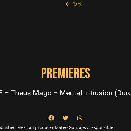
Back
PREMIERES
 – Theus Mago – Mental Intrusion (Duro
stablished Mexican producer Mateo González, responsible