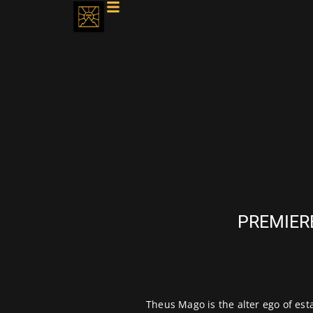
PREMIERE
Theus Mago
is the alter ego of e