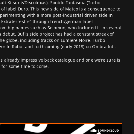
B
ufi
Kitsuné/Discotexas), Sonido Fantasma (Turbo
 of label
Duro
. This new side of Mateo is a consequence to
xperimenting with a more post-industrial driven side.In
Extraterrestre” through french/german label
rom big names such as Solomun, who included it in several
’s debut, Bufi’s side project has had a constant streak of
the globe, including tracks on Lumiere Noire, Turbo
orite Robot and forthcoming (early 2018) on Ombra Intl.
his already impressive back catalogue and one we’re sure is
s for some time to come.