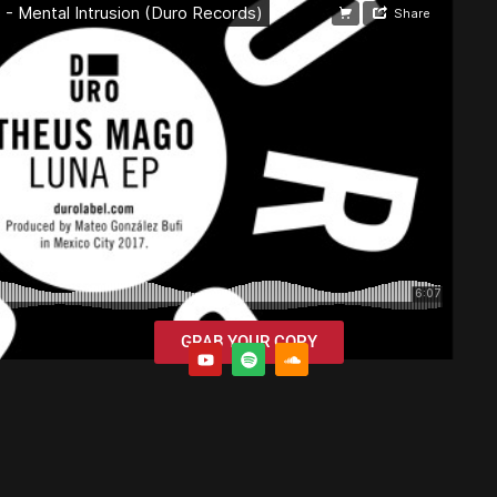
GRAB YOUR COPY