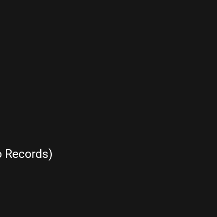
 Records)