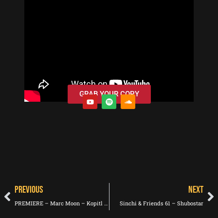
GRAB YOUR COPY
PREVIOUS
NEXT
PREMIERE – Marc Moon – Kopitl (Leonor Voodoo Remix) (Innisfallen Records)
Sinchi & Friends 61 – Shubostar