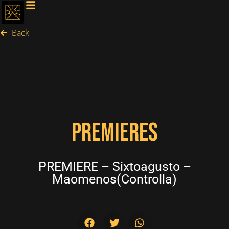
Back
PREMIERES
PREMIERE – Sixtoagusto –
Maomenos(Controlla)