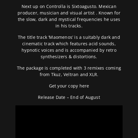
Next up on Controlla is Sixtoagusto. Mexican
producer, musician and visual artist . Known for
the slow, dark and mystical frequencies he uses
in his tracks.
The title track ‘Maomenos’ is a suitably dark and
cinematic track which features acid sounds,
hypnotic voices and is accompanied by retro
synthesizers & distortions.
The package is completed with 3 remixes coming
from Tkuz, Veltran and XLR.
Get your copy
here
Release Date – End of August