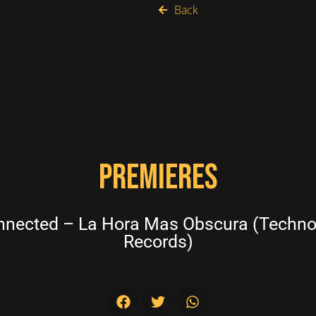
Back
PREMIERES
nected – La Hora Mas Obscura (Techno
Records)