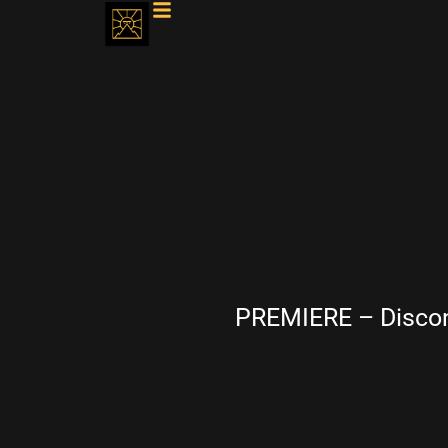
PREMIERE – Discon