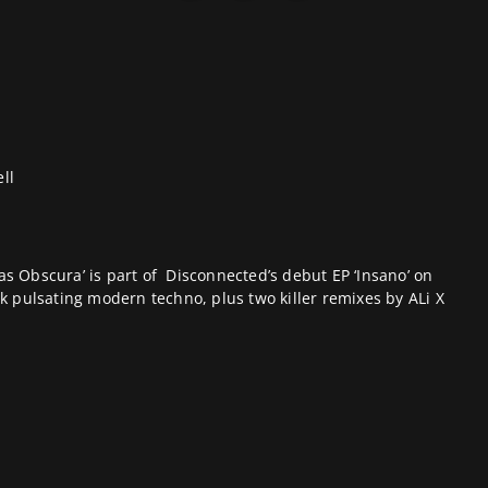
ll
Mas Obscura’ is part of
Disconnected
’s debut EP ‘Insano’ on
ark pulsating modern techno, plus two killer remixes by ALi X