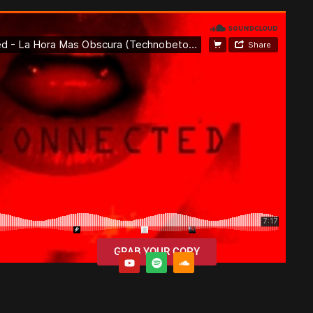
GRAB YOUR COPY