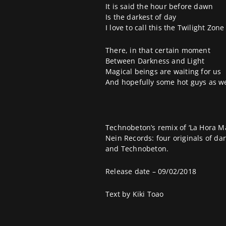
It is said the hour before dawn
Is the darkest of day
I love to call this the Twilight Zone
There, in that certain moment
Between Darkness and Light
Magical beings are waiting for us
And hopefully some hot guys as we
Technobeton
’s remix of ‘La Hora 
Nein Records
: four originals of d
and Technobeton.
Release date – 09/02/2018
Text by
Kiki Toao