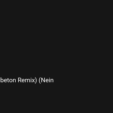
beton Remix) (Nein