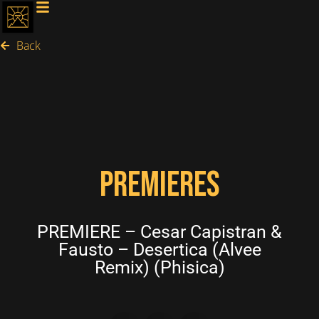
Back
PREMIERES
PREMIERE – Cesar Capistran &
Fausto – Desertica (Alvee
Remix) (Phisica)