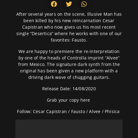
After several years on the scene, Illusive Man has
been killed by his new reincarnation Cesar
Capistran who now gives us his most recent
single “Desertica” where he works with one of our
favorites: Fausto.
We are happy to premiere the re-interpretation
by one of the heads of Controlla imprint “Alvee”
from Mexico. The signature dark synth from the
original has been given a new platform with a
driving dark wave of chugging guitars.
Release Date: 14/08/2020
Grab your copy
here
Follow:
Cesar Capistran
/
Fausto
/
Alvee
/
Phisica