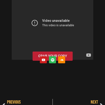
GRAB YOUR COPY
PREVIOUS
NEXT