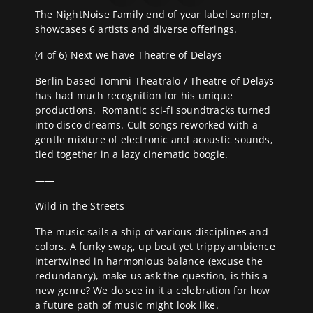
The NightNoise Family end of year label sampler,
showcases 6 artists and diverse offerings.
(4 of 6) Next we have Theatre of Delays
Berlin based Tommi Theatralo / Theatre of Delays
has had much recognition for his unique
productions.
Romantic sci-fi soundtracks turned
into disco dreams. Cult songs reworked with a
gentle mixture of electronic and acoustic sounds,
tied together in a lazy cinematic boogie.
——
Wild in the Streets
The music sails a ship of various disciplines and
colors. A funky swag, up beat yet trippy ambience
intertwined in harmonious balance (excuse the
redundancy), make us ask the question, is this a
new genre? We do see in it a celebration for how
a future path of music might look like.