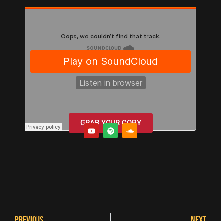
GRAB YOUR COPY
PREVIOUS
NEXT