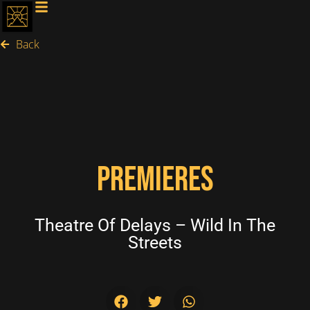
Back
PREMIERES
Theatre Of Delays – Wild In The
Streets