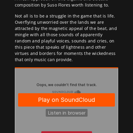
composition by Suso Flores worth listening to.
Not all is to be a struggle in the game that is life.
Overflying unworried over the lands we are
attracted by the magnetic appeal of the beat, and
mingle with all those sounds of apparently
random and playful voices, sounds and cries, on
this piece that speaks of lightness and other
virtues and borders for moments the wickedness
that only music can provide.