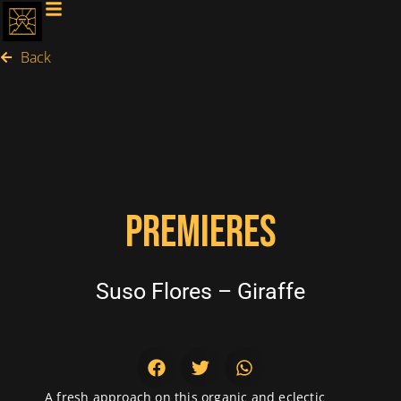
Back
PREMIERES
Suso Flores – Giraffe
A fresh approach on this organic and eclectic