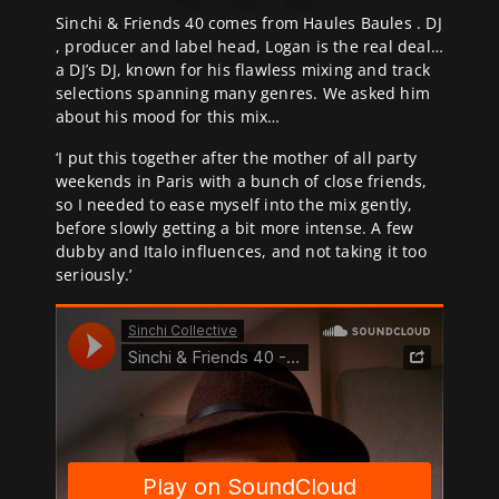
Sinchi & Friends 40 comes from Haules Baules . DJ
, producer and label head, Logan is the real deal…
a DJ’s DJ, known for his flawless mixing and track
selections spanning many genres. We asked him
about his mood for this mix…
‘I put this together after the mother of all party
weekends in Paris with a bunch of close friends,
so I needed to ease myself into the mix gently,
before slowly getting a bit more intense. A few
dubby and Italo influences, and not taking it too
seriously.’