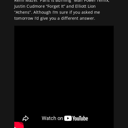
Remi Mazet “Paris Is Burning” Man Power remix,
Justin Cudmore “Forget It” and Elliott Lion
“Athens”. Although I’m sure if you asked me
tomorrow I’d give you a different answer.