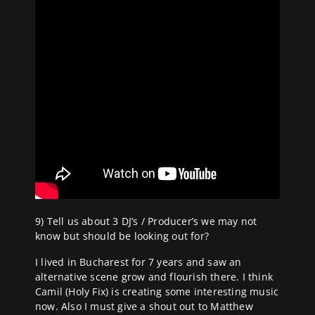
9) Tell us about 3 DJ’s / Producer’s we may not
know but should be looking out for?
I lived in Bucharest for 7 years and saw an
alternative scene grow and flourish there. I think
Camil (Holy Fix) is creating some interesting music
now. Also I must give a shout out to Matthew