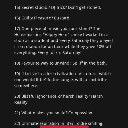
15) Secret studio / DJ trick? Don’t get stoned.
16) Guilty Pleasure? Custard
17) One piece of music you can’t stand? The
Housemartins “Happy Hour” cause I worked in a
shop as a student and every Saturday they played
it on rotation for an hour while they gave 10% off
everything. Every fuckin Saturday!
18) Favourite way to unwind? Spliff in the bath.
19) If to live in a lost civilization or culture, which
one would it be? In the jungle, with a cool tribe
somewhere.
20) Blissful ignorance or harsh reality? Harsh
Reality
21) What makes you smile? Compassion
22) Ultimate aspiration in life? To die smiling.