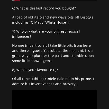
6) What is the last record you bought?
A load of old italo and new wave bits off Discogs
including TC Matic “White Noise” .
7) Who or what are your biggest musical
influences?
No one in particular. I take little bits from here
and there. I guess Youtube at the moment. It’s a
great way to plunder the past and stumble upon
some little known gems.
8) Who is your favourite DJ?
Of all time, I think Daniele Baldelli in his prime. I
admire his inventiveness and bravery.