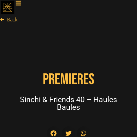
Back
PREMIERES
Sinchi & Friends 40 – Haules
Baules