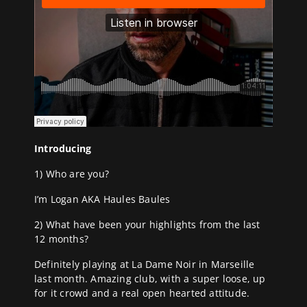
Introducing
1) Who are you?
I’m Logan AKA Haules Baules
2) What have been your highlights from the last
12 months?
Definitely playing at La Dame Noir in Marseille
last month. Amazing club, with a super loose, up
for it crowd and a real open hearted attitude.