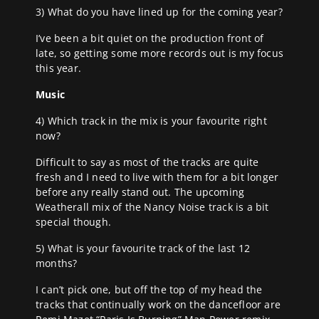
3) What do you have lined up for the coming year?
I’ve been a bit quiet on the production front of
late, so getting some more records out is my focus
this year.
Music
4) Which track in the mix is your favourite right
now?
Difficult to say as most of the tracks are quite
fresh and I need to live with them for a bit longer
before any really stand out. The upcoming
Weatherall mix of the Nancy Noise track is a bit
special though.
5) What is your favourite track of the last 12
months?
I can’t pick one, but off the top of my head the
tracks that continually work on the dancefloor are