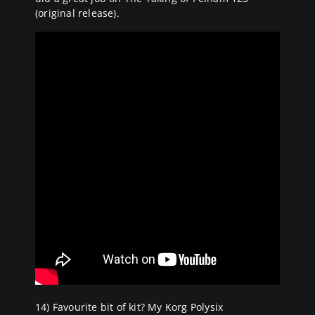
(original release).
14) Favourite bit of kit? My Korg Polysix