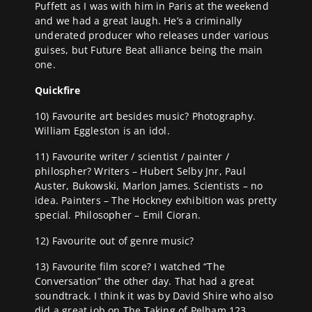
Puffett as I was with him in Paris at the weekend
and we had a great laugh. He’s a criminally
underated producer who releases under various
guises, but Future Beat alliance being the main
one.
Quickfire
10) Favourite art besides music? Photography.
William Eggleston is an idol.
11) Favourite writer / scientist / painter /
philospher? Writers – Hubert Selby Jnr, Paul
Auster, Bukowski, Marlon James. Scientists – no
idea. Painters – The Hockney exhibition was pretty
special. Philosopher – Emil Cioran.
12) Favourite out of genre music?
13) Favourite film score? I watched “The
Conversation” the other day. That had a great
soundtrack. I think it was by David Shire who also
did a great job on The Taking of Pelham 123