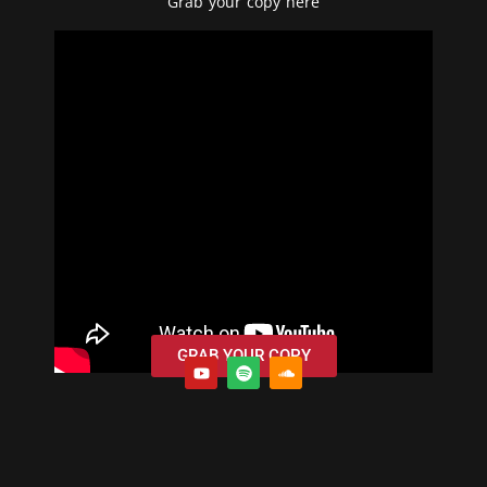
Grab your copy
here
GRAB YOUR COPY