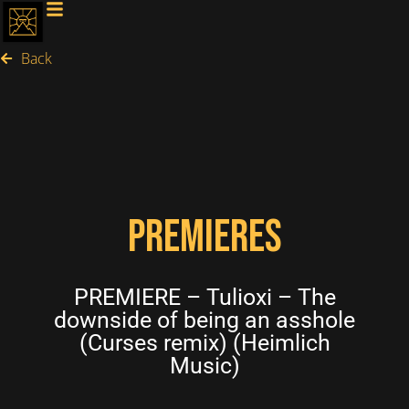
Back
PREMIERES
PREMIERE – Tulioxi – The
downside of being an asshole
(Curses remix) (Heimlich
Music)