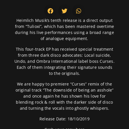
Heimlich Musik’s tenth release is a direct output
from “Tulioxi”, which has been mastered overtime
during his live performances using a broad range
of analogue equipment.
This four-track EP has received special treatment
from three dark disco advocates: Local suicide,
Undo, and Ombra international label boss Curses.
Each of them integrating their signature sounds
to the originals.
We are happy to premiere “Curses” remix of the
original track “The downside of being an asshole”
and once again he has shown his love for
blending rock & roll with the darker side of disco
and turning the vocals into ghostly whispers.
Release Date: 18/10/2019