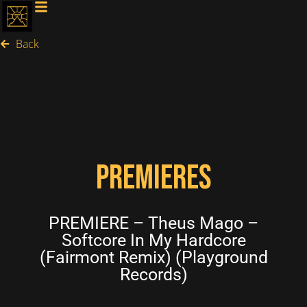
Back
PREMIERES
PREMIERE – Theus Mago –
Softcore In My Hardcore
(Fairmont Remix) (Playground
Records)