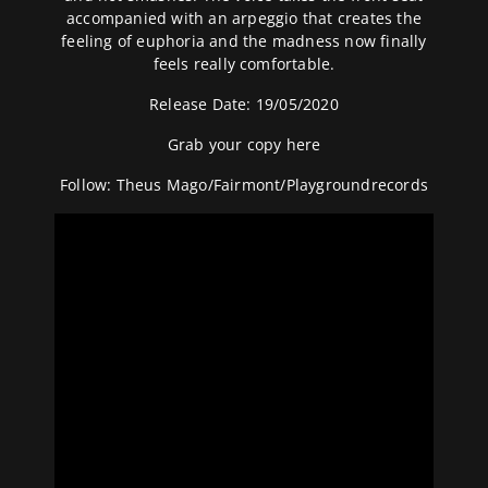
accompanied with an arpeggio that creates the
feeling of euphoria and the madness now finally
feels really comfortable.
Release Date: 19/05/2020
Grab your copy
here
Follow:
Theus Mago
/
Fairmont
/
Playgroundrecords