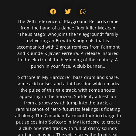
The 26th reference of Playground Records come
from the hand of a dance floor killer Mexican
“Theus Mago” who joins the “Playground” family
delivering an Ep with 3 originals that is
accompanied with 2 great remixes from Fairmont
and Kuunde & Javier Ferreira. A release inspired
in the electro of the beginning of the century. A
punch in your face. A club burner…
“Softcore In My Hardcore”, bass drum and snare,
some acid noises and a fat bassline which marks
the pulse of this title track, with some shouts
appearing in the horizon. Suddenly a fresh air
from a groovy synth jump into the track, a
reminiscence of retro-futurists feelings is floating
all along. The Canadian Fairmont took in charge to
put spices into ’Softcore In My Hardcore’ to create
a club-oriented track with full of crispy sounds
and hot smashes. The voice takes the front seat