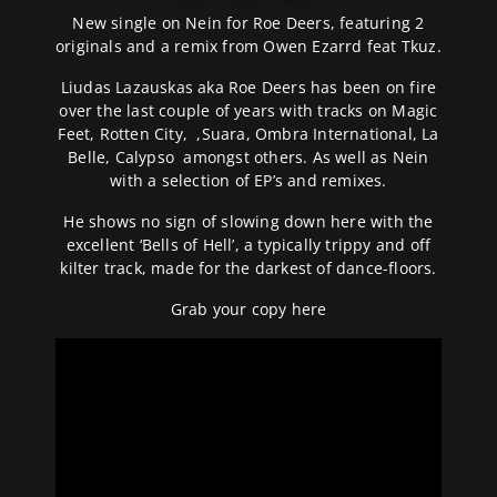
New single on Nein for Roe Deers, featuring 2
originals and a remix from Owen Ezarrd feat Tkuz.
Liudas Lazauskas aka Roe Deers has been on fire
over the last couple of years with tracks on Magic
Feet, Rotten City, ,Suara, Ombra International, La
Belle, Calypso amongst others. As well as Nein
with a selection of EP’s and remixes.
He shows no sign of slowing down here with the
excellent ‘Bells of Hell’, a typically trippy and off
kilter track, made for the darkest of dance-floors.
Grab your copy
here