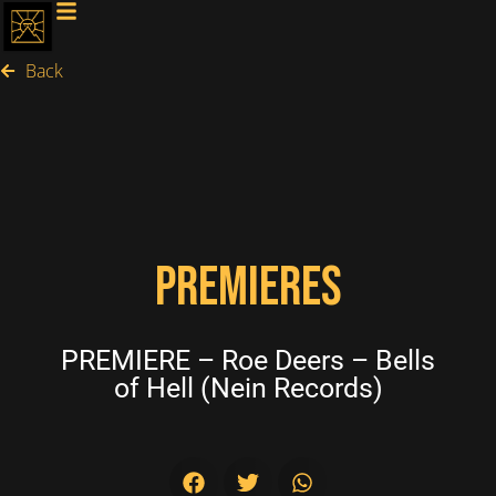
Back
PREMIERES
PREMIERE – Roe Deers – Bells
of Hell (Nein Records)