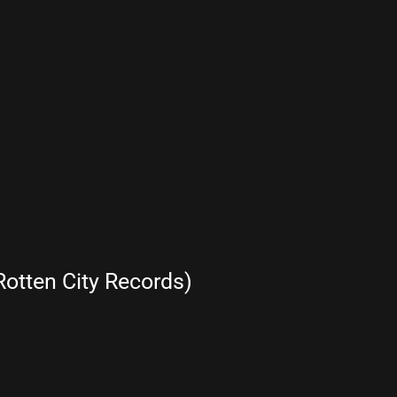
otten City Records)