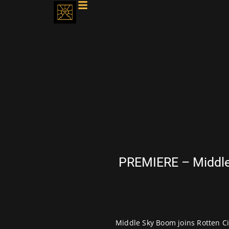
PREMIERE – Middle 
Middle Sky Boom joins Rotten Cit