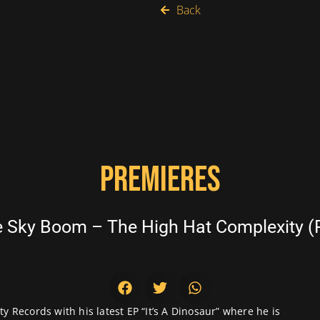
Back
PREMIERES
Sky Boom – The High Hat Complexity (R
y Records with his latest EP “It’s A Dinosaur” where he is