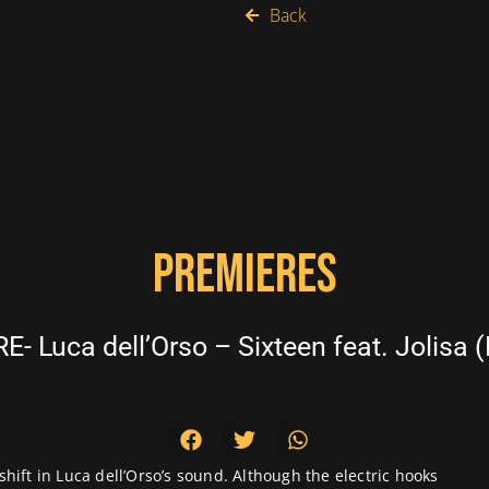
Back
PREMIERES
- Luca dell’Orso – Sixteen feat. Jolisa (
 shift in Luca dell’Orso’s sound. Although the electric hooks