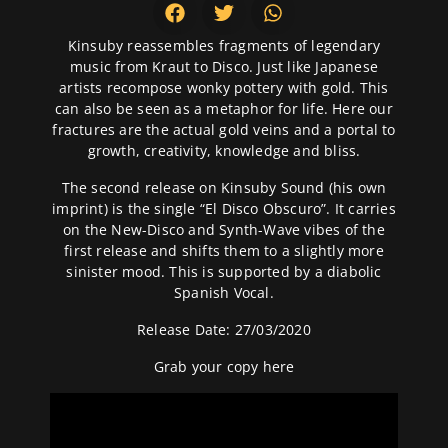
Kinsuby reassembles fragments of legendary
music from Kraut to Disco. Just like Japanese
artists recompose wonky pottery with gold. This
can also be seen as a metaphor for life. Here our
fractures are the actual gold veins and a portal to
growth, creativity, knowledge and bliss.
The second release on Kinsuby Sound (his own
imprint) is the single “El Disco Obscuro”. It carries
on the New-Disco and Synth-Wave vibes of the
first release and shifts them to a slightly more
sinister mood. This is supported by a diabolic
Spanish Vocal.
Release Date: 27/03/2020
Grab your copy
here