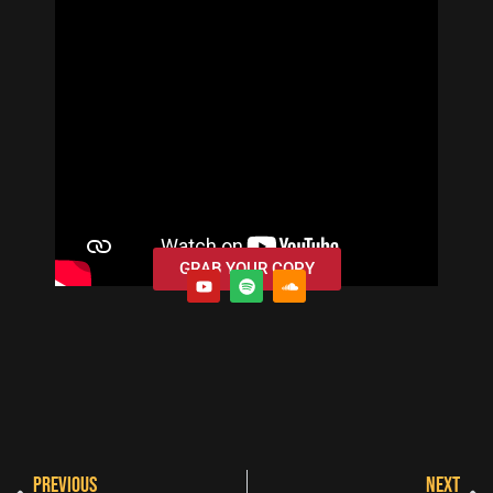
GRAB YOUR COPY
PREVIOUS
NEXT