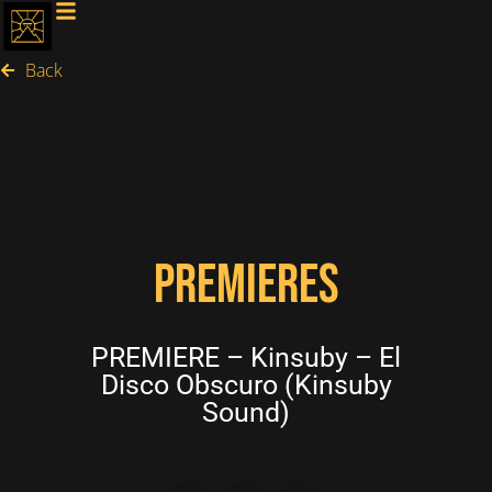
Back
PREMIERES
PREMIERE – Kinsuby – El
Disco Obscuro (Kinsuby
Sound)