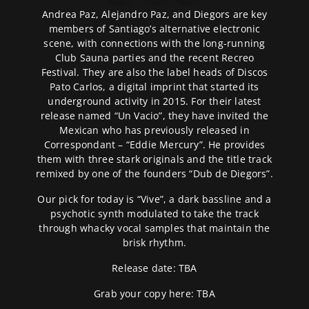
Andrea Paz, Alejandro Paz, and Diegors are key
members of Santiago’s alternative electronic
scene, with connections with the long-running
Club Sauna parties and the recent Recreo
Festival. They are also the label heads of Discos
Pato Carlos, a digital imprint that started its
underground activity in 2015. For their latest
release named “Un Vacio”, they have invited the
Mexican who has previously released in
Correspondant – “Eddie Mercury”. He provides
them with three stark originals and the title track
remixed by one of the founders “Dub de Diegors”.
Our pick for today is “Vive”, a dark bassline and a
psychotic synth modulated to take the track
through whacky vocal samples that maintain the
brisk rhythm.
Release date: TBA
Grab your copy here: TBA