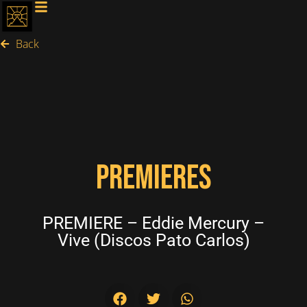
Back
PREMIERES
PREMIERE – Eddie Mercury –
Vive (Discos Pato Carlos)