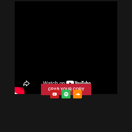
GRAB YOUR COPY