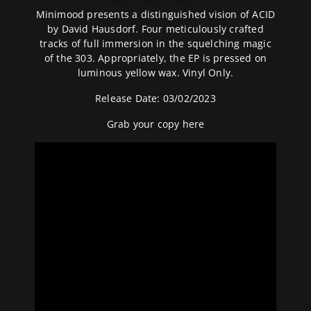
Minimood presents a distinguished vision of ACID
by David Hausdorf. Four meticulously crafted
tracks of full immersion in the squelching magic
of the 303. Appropriately, the EP is pressed on
luminous yellow wax. Vinyl Only.
Release Date: 03/02/2023
Grab your copy
here