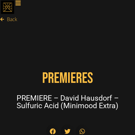
Back
PREMIERES
PREMIERE – David Hausdorf –
Sulfuric Acid (Minimood Extra)