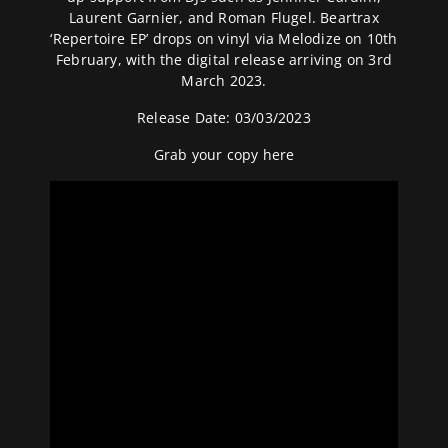
Laurent Garnier, and Roman Flugel. Beartrax
‘Repertoire EP’ drops on vinyl via Melodize on 10th
February, with the digital release arriving on 3rd
March 2023.
Release Date: 03/03/2023
Grab your copy
here