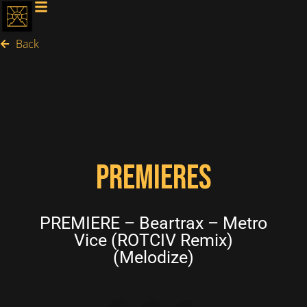
Back
PREMIERES
PREMIERE – Beartrax – Metro
Vice (ROTCIV Remix)
(Melodize)