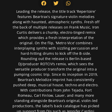
Leading the release, the title track ‘Repertoire’
features Beartrax’s signature violin melodies
along with haunted, atmospheric synths. Fresh off
the back of multiple releases on Frank Music, Iron
Curtis delivers a chunky, electro-tinged remix
which provides a fresh interpretation of the
original. On the flip, ‘Metro Vice’ combines
interplaying synths with sizzling percussion and
hard-hitting drums to kick off the B-side.
Rounding out the release is Berlin-based
DJ/producer ROTCIV’s remix, which sees the
versatile producer transform the original into a
pumping cosmic trip. Since its inception in 2019,
Beartrax’s Melodize imprint has consistently
pushed deep, musical house, techno and electro.
With contributions from John Tejada, Fort
Romeau, Carl Finlow, Lauer, and many more
standing alongside Beartrax’s original, violin-led
productions, the label’s back catalogue has picked
up support from DJs such as Jennifer Cardini,