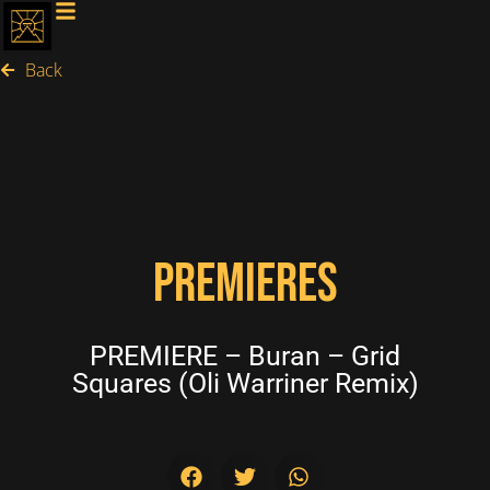
Back
PREMIERES
PREMIERE – Buran – Grid
Squares (Oli Warriner Remix)