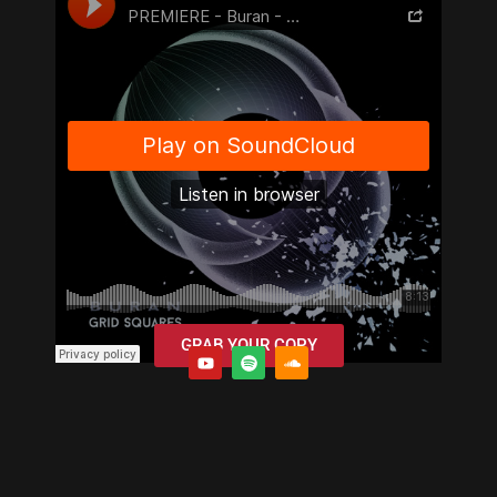
GRAB YOUR COPY