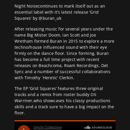
Night Noise
continues to mark itself out as an
essential label with it’s latest release ‘Grid
Squares’ by @
buran_uk
After releasing music for several years under the
name Big Mister Doom, Ian Scott and Joe
Wretham formed Buran in 2015 to explore a more
techno/house influenced sound with their eye
firmly on the dance floor. Since forming, Buran
has become a full time project with recent
releases on Beachcoma, Roam Recordings, Det
Sync and a number of successful collaborations
with Timothy `Heretic’ Clerkin.
The EP ‘Grid Squares’ features three original
tracks and a remix from roster buddy Oli
Warriner,who showcases his classy productions
skills and a track sure to have a big impact on the
floor.