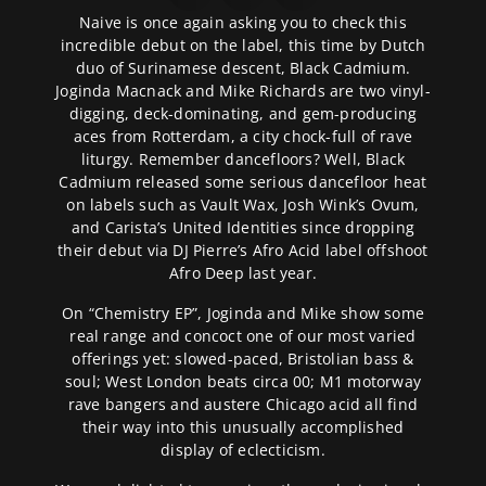
Naive is once again asking you to check this
incredible debut on the label, this time by Dutch
duo of Surinamese descent, Black Cadmium.
Joginda Macnack and Mike Richards are two vinyl-
digging, deck-dominating, and gem-producing
aces from Rotterdam, a city chock-full of rave
liturgy. Remember dancefloors? Well, Black
Cadmium released some serious dancefloor heat
on labels such as Vault Wax, Josh Wink’s Ovum,
and Carista’s United Identities since dropping
their debut via DJ Pierre’s Afro Acid label offshoot
Afro Deep last year.
On “Chemistry EP”, Joginda and Mike show some
real range and concoct one of our most varied
offerings yet: slowed-paced, Bristolian bass &
soul; West London beats circa 00; M1 motorway
rave bangers and austere Chicago acid all find
their way into this unusually accomplished
display of eclecticism.