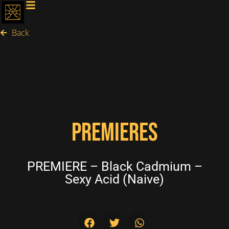
Back
PREMIERES
PREMIERE – Black Cadmium –
Sexy Acid (Naive)