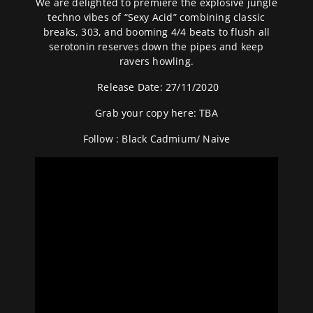
We are delighted to premiere the explosive jungle
techno vibes of “Sexy Acid” combining classic
breaks, 303, and booming 4/4 beats to flush all
serotonin reserves down the pipes and keep
ravers howling.
Release Date: 27/11/2020
Grab your copy here: TBA
Follow :
Black Cadmium
/
Naive