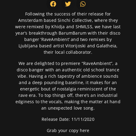
Following the success of their release for
Amsterdam based Sinchi Collective, where they
were remixed by Khidja and SHMLSS, we have last
year’s breakthrough BarumBarum with their disco
banger ‘RaveAmbient’ and two remixes by
Ljubljana based artist Vitorijoski and Galatheia,
their local collaborator.
We are delighted to premiere “RaveAmbient”, a
disco banger with an authentic old school trance
vibe. Having a rich tapestry of ambience sounds
and a deep pounding baseline, it makes for an
energetic bout of nostalgia reminiscent of the
rave era. To top things off, there’s an industrial
edginess to the vocals, making the matter at hand
an unexpected love song.
Release Date: 11/11/2020
Grab your copy
here