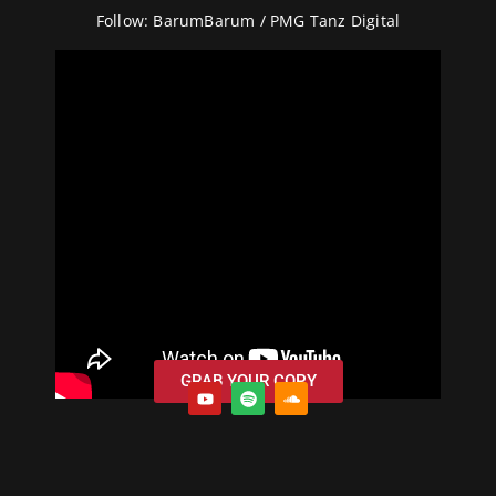
Follow:
BarumBarum
/
PMG Tanz Digital
GRAB YOUR COPY