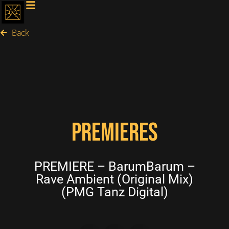
Back
PREMIERES
PREMIERE – BarumBarum –
Rave Ambient (Original Mix)
(PMG Tanz Digital)