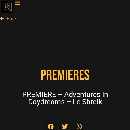
Back
PREMIERES
PREMIERE – Adventures In
Daydreams – Le Shreik