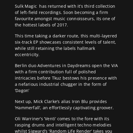
Sulk Magic has returned with it’s third collection
of left-field recordings. Soon becoming a firm
favourite amongst music connoisseurs, its one of
the hottest labels of 2017.
This time taking a darker route, this multi-layered
six-track EP showcases consistent levels of talent,
while still retaining the labels hallmark
eccentricity.
Berlin duo Adventures in Daydreams open the V/A
with a firm contribution full of polished
intricacies before Tkuz bestows his presence with
a nefarious industrial chugger in the form of
‘Dagon’
Next up, Mick Clarke’s alias Iron Blu provides
‘Hammerfall’, an effortlessly captivating groover.
Oli Warriner’s ‘Venti’ comes to the fore with its
rasping drums and intelligent techno melodies
whilst Sigward’s ‘Random Life Render’ takes you