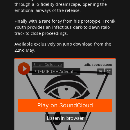
through a lo-fidelity dreamscape, opening the
emotional airways of the release.
Finally with a rare foray from his prototype, Tronik
Youth provides an infectious dark-to-dawn Italo
track to close proceedings.
Available exclusively on Juno download from the
22nd May.