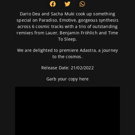
Dario Dea and Sacha Muki cook up something
special on Paradiso. Emotive, gorgeous synthesis
across 6 cosmic tracks with a trio of outstanding
remixes from Lauer, Benjamin Fröhlich and Time
To Sleep.
We are delighted to premiere Adastra, a journey
to the cosmos.
Release Date: 21/02/2022
Garb your copy
here