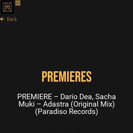
Back
PREMIERES
PREMIERE – Dario Dea, Sacha
Muki – Adastra (Original Mix)
(Paradiso Records)