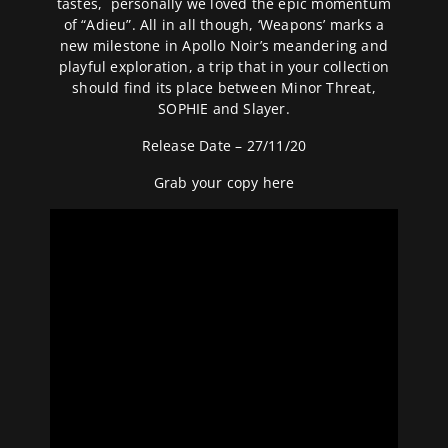
tastes, personally we loved the epic momentum
of “Adieu”. All in all though, ‘Weapons’ marks a
new milestone in Apollo Noir’s meandering and
playful exploration, a trip that in your collection
should find its place between Minor Threat,
SOPHIE and Slayer.
Release Date – 27/11/20
Grab your copy
here