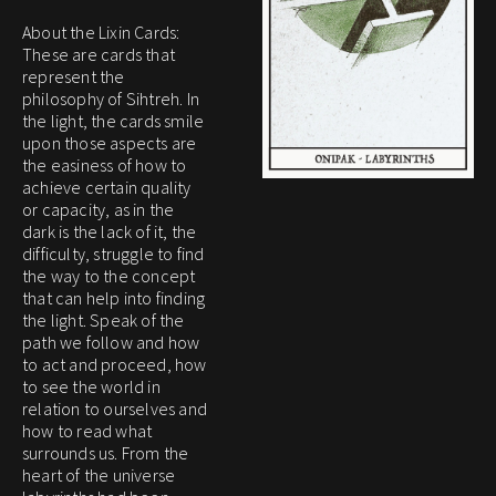
About the Lixin Cards:
These are cards that
represent the
philosophy of Sihtreh. In
the light, the cards smile
upon those aspects are
the easiness of how to
achieve certain quality
or capacity, as in the
dark is the lack of it, the
difficulty, struggle to find
the way to the concept
that can help into finding
the light. Speak of the
path we follow and how
to act and proceed, how
to see the world in
relation to ourselves and
how to read what
surrounds us. From the
heart of the universe