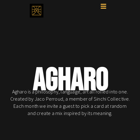
AGHARO
Agharo is a philosophy, language, art all rolled into one.
Created by Jaco Perroud, a member of Sinchi Collective.
Each month we invite a guest to pick a card at random
and create a mix inspired by its meaning.