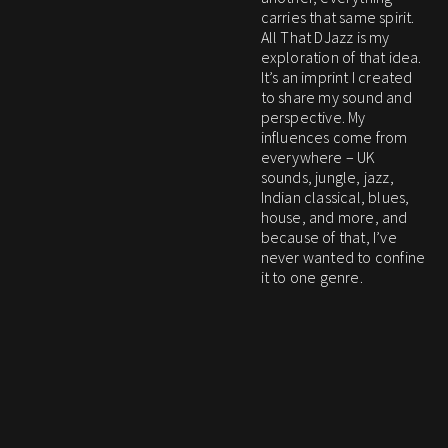
carries that same spirit.
All That DJazz is my
exploration of that idea.
It’s an imprint I created
to share my sound and
perspective. My
influences come from
everywhere – UK
sounds, jungle, jazz,
Indian classical, blues,
house, and more, and
because of that, I’ve
never wanted to confine
it to one genre.