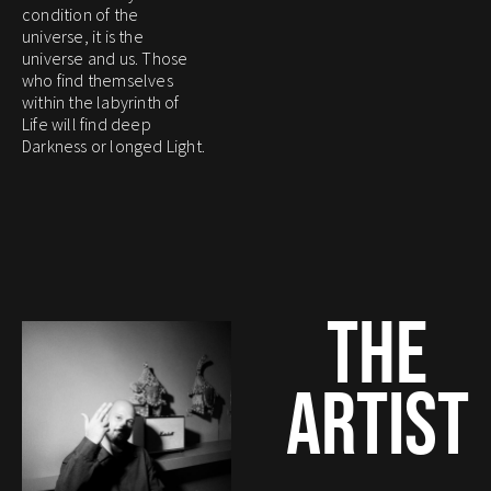
condition of the
universe, it is the
universe and us. Those
who find themselves
within the labyrinth of
Life will find deep
Darkness or longed Light.
THE
ARTIST