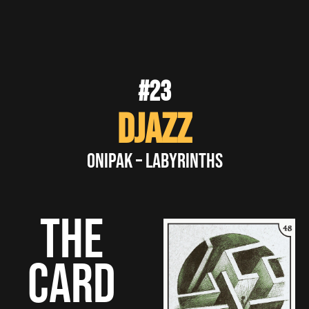
#23
DJazz
Onipak – Labyrinths
THE
CARD