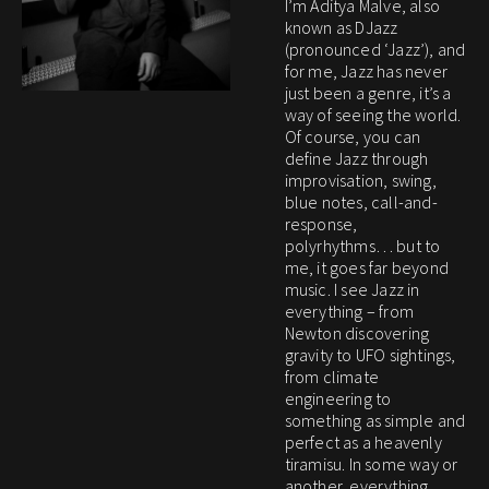
I’m Aditya Malve, also
known as DJazz
(pronounced ‘Jazz’), and
for me, Jazz has never
just been a genre, it’s a
way of seeing the world.
Of course, you can
define Jazz through
improvisation, swing,
blue notes, call-and-
response,
polyrhythms… but to
me, it goes far beyond
music. I see Jazz in
everything – from
Newton discovering
gravity to UFO sightings,
from climate
engineering to
something as simple and
perfect as a heavenly
tiramisu. In some way or
another, everything