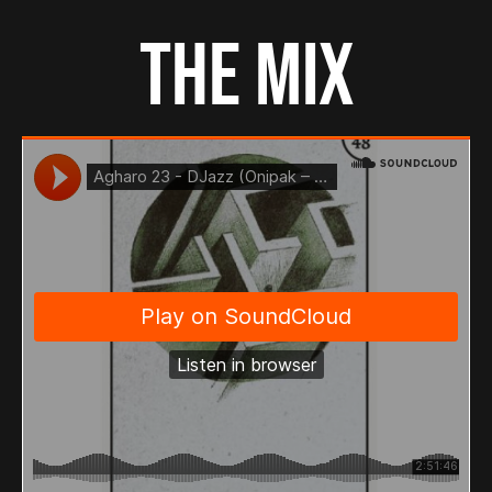
THE MIX