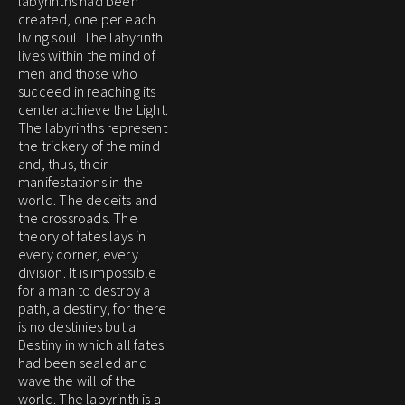
labyrinths had been
created, one per each
living soul. The labyrinth
lives within the mind of
men and those who
succeed in reaching its
center achieve the Light.
The labyrinths represent
the trickery of the mind
and, thus, their
manifestations in the
world. The deceits and
the crossroads. The
theory of fates lays in
every corner, every
division. It is impossible
for a man to destroy a
path, a destiny, for there
is no destinies but a
Destiny in which all fates
had been sealed and
wave the will of the
world. The labyrinth is a