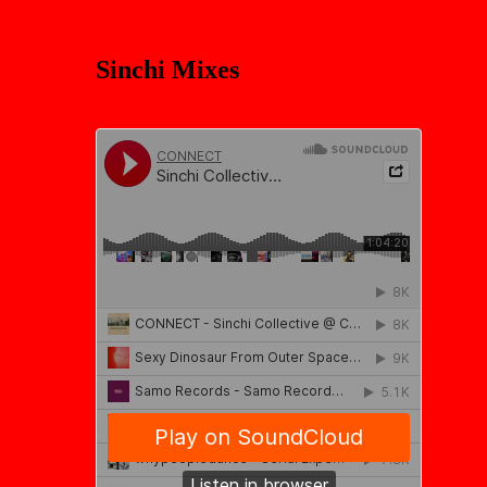
Sinchi Mixes