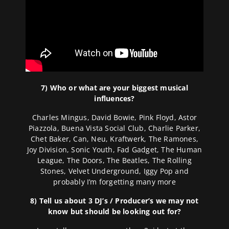
7) Who or what are your biggest musical
influences?
Charles Mingus, David Bowie, Pink Floyd, Astor
Piazzola, Buena Vista Social Club, Charlie Parker,
Chet Baker, Can, Neu, Kraftwerk, The Ramones,
Joy Division, Sonic Youth, Fad Gadget, The Human
League, The Doors, The Beatles, The Rolling
Stones, Velvet Underground, Iggy Pop and
probably I’m forgetting many more
8) Tell us about 3 DJ’s / Producer’s we may not
know but should be looking out for?