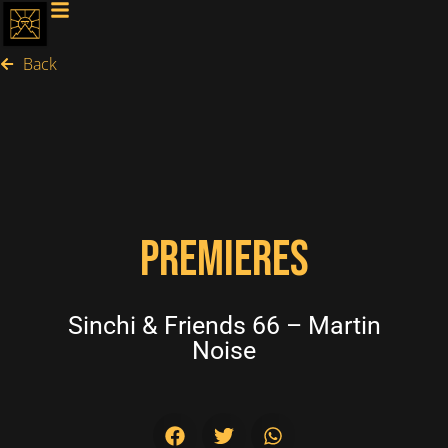
Back
PREMIERES
Sinchi & Friends 66 – Martin
Noise