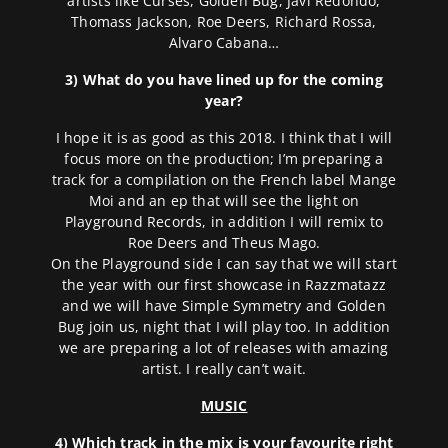
artists like Curses, Golden Bug, Javi Redondo,
Thomass Jackson, Roe Deers, Richard Rossa,
Alvaro Cabana…
3) What do you have lined up for the coming
year?
I hope it is as good as this 2018. I think that I will
focus more on the production; I’m preparing a
track for a compilation on the French label Mange
Moi and an ep that will see the light on
Playground Records, in addition I will remix to
Roe Deers and Theus Mago.
On the Playground side I can say that we will start
the year with our first showcase in Razzmatazz
and we will have Simple Symmetry and Golden
Bug join us, night that I will play too. In addition
we are preparing a lot of releases with amazing
artist. I really can’t wait.
MUSIC
4) Which track in the mix is your favourite right