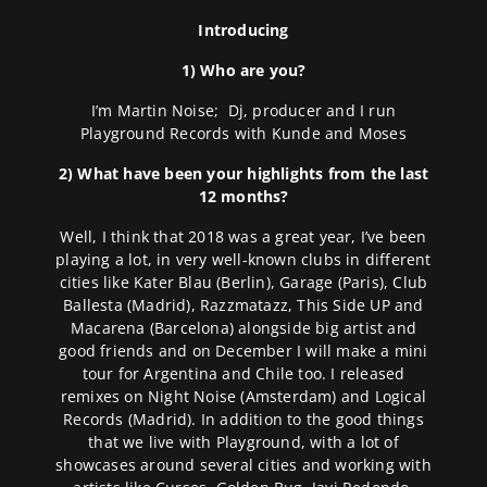
Introducing
1) Who are you?
I’m Martin Noise; Dj, producer and I run
Playground Records with Kunde and Moses
2) What have been your highlights from the last
12 months?
Well, I think that 2018 was a great year, I’ve been
playing a lot, in very well-known clubs in different
cities like Kater Blau (Berlin), Garage (Paris), Club
Ballesta (Madrid), Razzmatazz, This Side UP and
Macarena (Barcelona) alongside big artist and
good friends and on December I will make a mini
tour for Argentina and Chile too. I released
remixes on Night Noise (Amsterdam) and Logical
Records (Madrid). In addition to the good things
that we live with Playground, with a lot of
showcases around several cities and working with