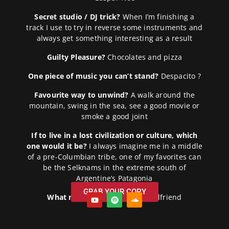
Secret studio / DJ trick?
When I’m finishing a
track I use to try in reverse some instruments and
always get something interesting as a result
Guilty Pleasure?
Chocolates and pizza
One piece of music you can’t stand?
Despacito ?
Favourite way to unwind?
A walk around the
mountain, swing in the sea, see a good movie or
smoke a good joint
If to live in a lost civilization or culture, which
one would it be?
I always imagine me in a middle
of a pre-Columbian tribe, one of my favorites can
be the Selknams in the extreme south of
Argentine’s Patagonia
GRAB YOUR COPY
What makes you smile?
My girlfriend