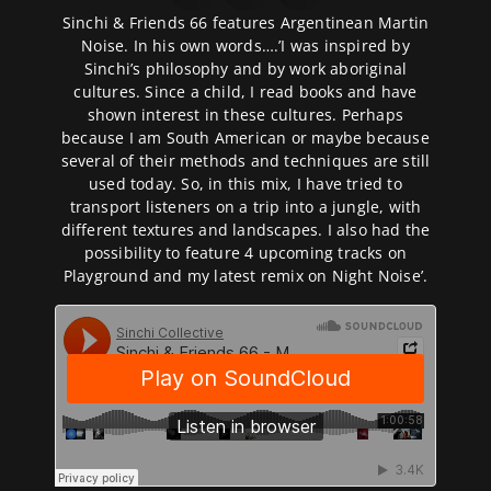
Sinchi & Friends 66 features Argentinean Martin
Noise. In his own words….’I was inspired by
Sinchi’s philosophy and by work aboriginal
cultures. Since a child, I read books and have
shown interest in these cultures. Perhaps
because I am South American or maybe because
several of their methods and techniques are still
used today. So, in this mix, I have tried to
transport listeners on a trip into a jungle, with
different textures and landscapes. I also had the
possibility to feature 4 upcoming tracks on
Playground and my latest remix on Night Noise’.