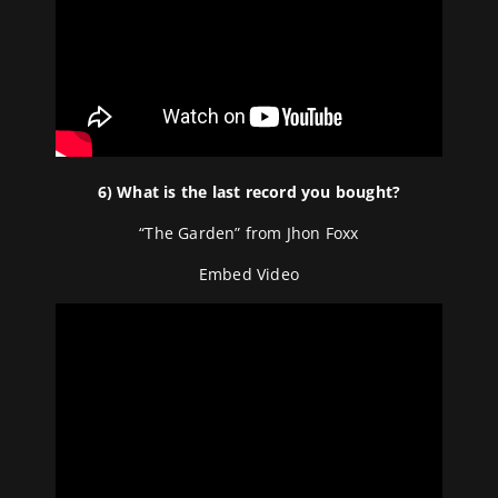
6) What is the last record you bought?
“The Garden” from Jhon Foxx
Embed Video