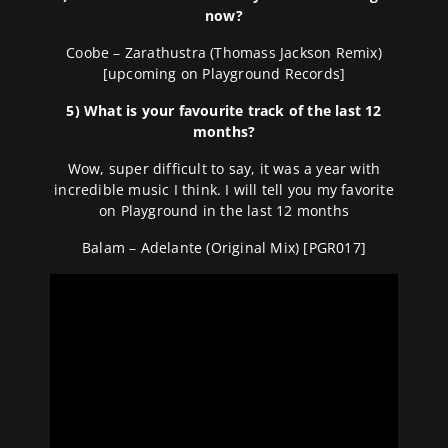
now?
Coobe – Zarathustra (Thomass Jackson Remix)
[upcoming on Playground Records]
5) What is your favourite track of the last 12
months?
Wow, super difficult to say, it was a year with
incredible music I think. I will tell you my favorite
on Playground in the last 12 months
Balam – Adelante (Original Mix) [PGR017]