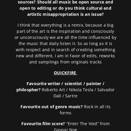
sources? Should all music be open source and
open to editing or do you think cultural and
artistic misappropriation is an issue?
I think that everything is a remix, because a big
part of the art is the inspiration and consciously
or unconsciously we are all the time influenced by
the music that daily listen it. So as long as it is
with respect and in search of creating something
new and different, I am in favor of edits, reworks
and samplings from originals tracks
QUICKFIRE
Favourite writer / scientist / painter /
philospher?
Roberto Art / Nikola Tesla / Salvador
Dalí / Sartre
Favourite out of genre music?
Rock in all its
forms
Favourite film score?
“Enter The Void” from
Gaspar Noe