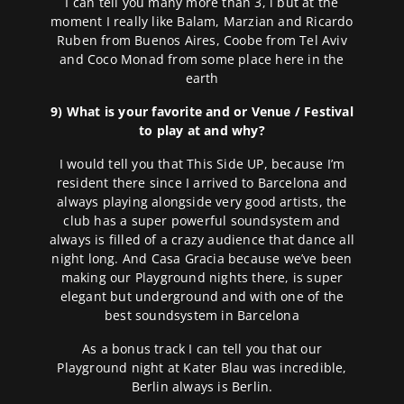
I can tell you many more than 3, i but at the
moment I really like Balam, Marzian and Ricardo
Ruben from Buenos Aires, Coobe from Tel Aviv
and Coco Monad from some place here in the
earth
9) What is your favorite and or Venue / Festival
to play at and why?
I would tell you that This Side UP, because I’m
resident there since I arrived to Barcelona and
always playing alongside very good artists, the
club has a super powerful soundsystem and
always is filled of a crazy audience that dance all
night long. And Casa Gracia because we’ve been
making our Playground nights there, is super
elegant but underground and with one of the
best soundsystem in Barcelona
As a bonus track I can tell you that our
Playground night at Kater Blau was incredible,
Berlin always is Berlin.