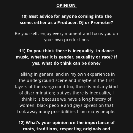
OPINION
10) Best advice for anyone coming into the
scene, either as a Producer, DJ or Promoter?
Be yourself, enjoy every moment and focus you on
your own productions
11)
Do you think there is inequality in dance
music, whether it is gender, sexuality or race? If
yes, what do think can be done?
Talking in general and In my own experience in
the underground scene and maybe in the first
layers of the overground too, there is not any kind
of discrimination; but yes there is inequality, i
think it is because we have a long history of
women, black people and gays opression that
took away many possibilities from many people.
12) What’s your opinion on the importance of
roots, traditions, respecting originals and