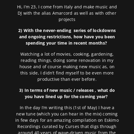
Hi, I’m 23, I come from Italy and make music and
DJ with the alias Amarcord as well as with other
projects
2) With the never-ending series of lockdowns
and ongoing restrictions, how have you been
spending your time in recent months?
Watching a lot of movies, cooking, gardening,
reading things, doing some renovation in my
house and of course making new music as, on
this side, I didn’t find myself to be even more
productive than ever before.
3) In terms of new music / releases , what do
you have lined up for the coming year?
In the day I’m writing this (1st of May) I have a
new tune (which you can hear in the mix) coming
in few days for an amazing compilation on Eskimo
Recordings curated by Curses that digs through
around 40 years of wave-driven music from the