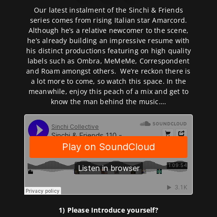
Our latest instalment of the Sinchi & Friends
series comes from rising Italian star Amarcord.
Although he’s a relative newcomer to the scene,
he’s already building an impressive resume with
his distinct productions featuring on high quality
labels such as Ombra, MeMeMe, Correspondent
and Roam amongst others. We’re reckon there is
a lot more to come, so watch this space. In the
meanwhile, enjoy this peach of a mix and get to
know the man behind the music….
1) Please Introduce yourself?