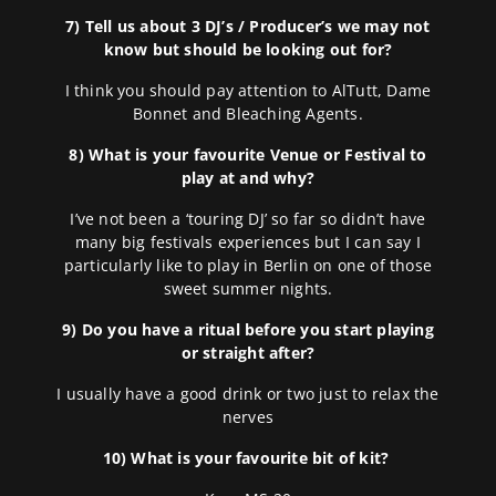
7) Tell us about 3 DJ’s / Producer’s we may not
know but should be looking out for?
I think you should pay attention to AlTutt, Dame
Bonnet and Bleaching Agents.
8) What is your favourite Venue or Festival to
play at and why?
I’ve not been a ‘touring DJ’ so far so didn’t have
many big festivals experiences but I can say I
particularly like to play in Berlin on one of those
sweet summer nights.
9) Do you have a ritual before you start playing
or straight after?
I usually have a good drink or two just to relax the
nerves
10) What is your favourite bit of kit?