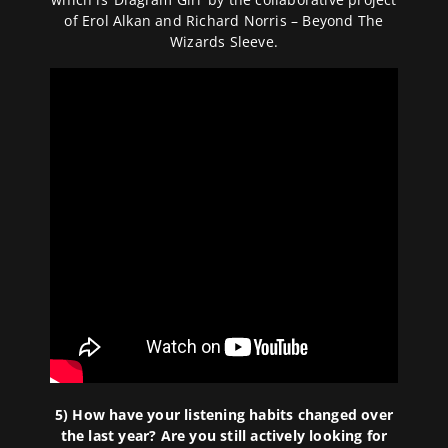
of Erol Alkan and Richard Norris – Beyond The
Wizards Sleeve.
5) How have your listening habits changed over
the last year? Are you still actively looking for