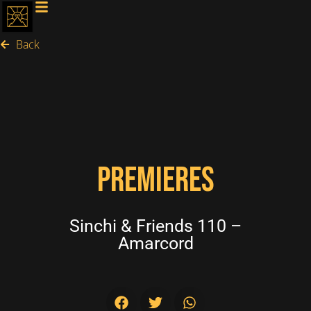
Back
PREMIERES
Sinchi & Friends 110 –
Amarcord