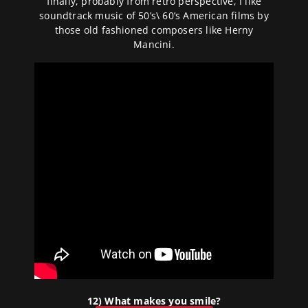
finally, probably from retro perspective, I like
soundtrack music of 50’s\ 60’s American films by
those old fashioned composers like Herny
Mancini.
12) What makes you smile?