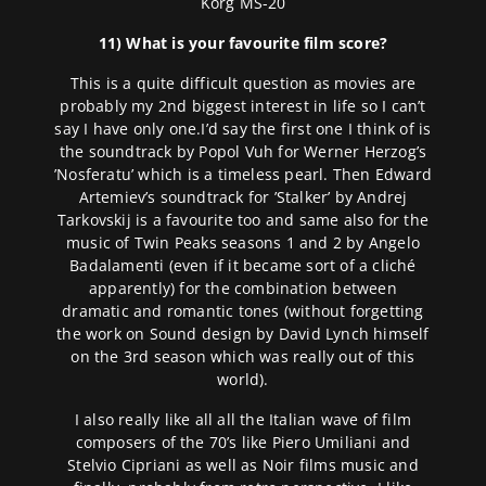
Korg MS-20
11) What is your favourite film score?
This is a quite difficult question as movies are
probably my 2nd biggest interest in life so I can’t
say I have only one.I’d say the first one I think of is
the soundtrack by Popol Vuh for Werner Herzog’s
’Nosferatu’ which is a timeless pearl. Then Edward
Artemiev’s soundtrack for ’Stalker’ by Andrej
Tarkovskij is a favourite too and same also for the
music of Twin Peaks seasons 1 and 2 by Angelo
Badalamenti (even if it became sort of a cliché
apparently) for the combination between
dramatic and romantic tones (without forgetting
the work on Sound design by David Lynch himself
on the 3rd season which was really out of this
world).
I also really like all all the Italian wave of film
composers of the 70’s like Piero Umiliani and
Stelvio Cipriani as well as Noir films music and