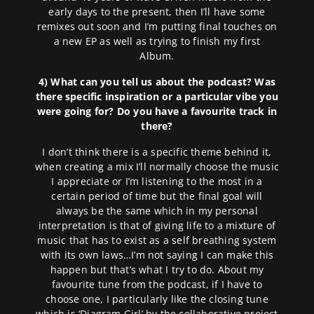
early days to the present, then I’ll have some
remixes out soon and I’m putting final touches on
a new EP as well as trying to finish my first
Album.
4) What can you tell us about the podcast? Was
there specific inspiration or a particular vibe you
were going for? Do you have a favourite track in
there?
I don’t think there is a specific theme behind it,
when creating a mix I’ll normally choose the music
I appreciate or I’m listening to the most in a
certain period of time but the final goal will
always be the same which in my personal
interpretation is that of giving life to a mixture of
music that has to exist as a self breathing system
with its own laws…I’m not saying I can make this
happen but that’s what I try to do. About my
favourite tune from the podcast, if I have to
choose one, I particularly like the closing tune
which is ‘Diagram Girl’ by the collaborative project