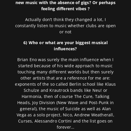
new music with the absence of gigs? Or perhaps
feeling different vibes ?
Actually don’t think they changed a lot, I
constantly listen to music whether clubs are open
or not
6) Who or what are your biggest musical
influences?
Brian Eno was surely the main influence when I
started because of his wide approach to music
touching many different worlds but then surely
other artists that are a reference for me are:
exponents of the so called Berlin school like Klaus
Schulze and Krautrock bands like Neu! or
Harmonia, then of course The Cure, Talking
Heads, Joy Division (New Wave and Post-Punk in
general), the music of Suicide as well as Alan
Vega as a solo project, Nico, Andrew Weatherall,
Curses, Alessandro Cortini and the list goes on
forever…