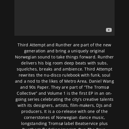
Third Attempt and Runther are part of the new
generation and bring a uniquely original
Norwegian sound to take things forward. Runther
delivers his big room deep beats with subs,
squelches, breaks and ambience. Third Attempt
rewrites the nu-disco rulebook with funk, soul
and a nod to the likes of Metro Area, Daniel Wang
and 90s Paper. They are part of “The Tromsø
Collective” and Volume 1 is the first EP in an on-
going series celebrating the city’s creative talents
with its designers, artists, film-makers, DJs and
producers. It is a co-release with one of the
cornerstones of Norwegian dance music,
longstanding Tromsø label Beatservice plus