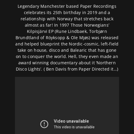
Legendary Manchester based Paper Recordings
celebrates its 25th birthday in 2019 and a
relationship with Norway that stretches back
almost as far! In 1997 Those Norwegians’
Kilpisjärvi EP (Rune Lindbaek, Torbjørn
Brundtland of Röyksopp & Ole Mjøs) was released
and helped blueprint the Nordic-cosmic, left-field
take on house, disco and Balearic that has gone
on to conquer the world. Hell, they even made an
award winning documentary about it ‘Northern
Disco Lights’. ( Ben Davis from Paper Directed it…)