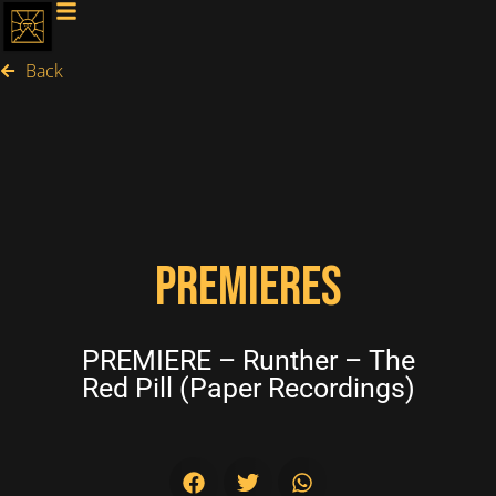
Back
PREMIERES
PREMIERE – Runther – The
Red Pill (Paper Recordings)