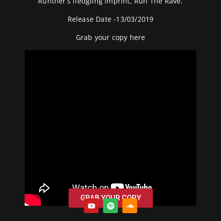
Runther’s fledgling imprint, Run The Rave.
Release Date -13/03/2019
Grab your copy
here
GRAB YOUR COPY