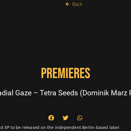
Back
PREMIERES
ial Gaze – Tetra Seeds (Dominik Marz 
ond EP to be released on the independent Berlin-based label