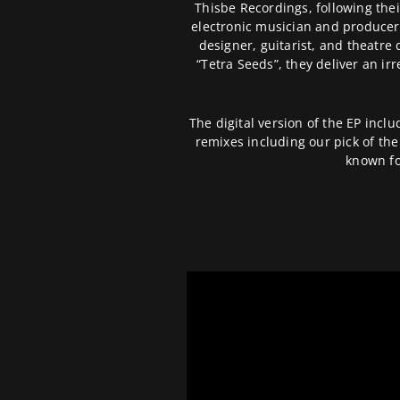
Thisbe Recordings, following thei
electronic musician and producer
designer, guitarist, and theatre d
“Tetra Seeds”, they deliver an ir
The digital version of the EP inclu
remixes including our pick of th
known fo