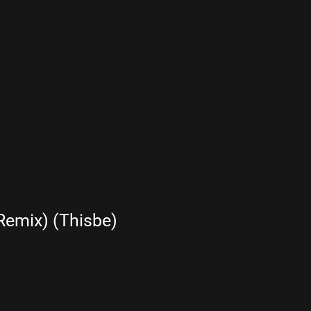
Remix) (Thisbe)