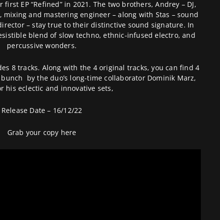
r first EP “Refined” in 2021. The two brothers, Andrey – DJ,
, mixing and mastering engineer – along with Stas – sound
irector – stay true to their distinctive sound signature. In
resistible blend of slow techno, ethnic-infused electro, and
percussive wonders.
des 8 tracks. Along with the 4 original tracks, you can find 4
e bunch by the duo’s long-time collaborator Dominik Marz,
r his eclectic and innovative sets,
Release Date – 16/12/22
Grab your copy
here