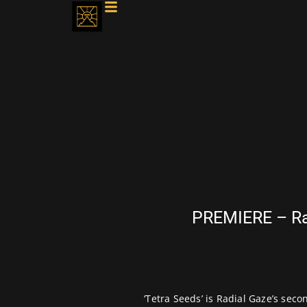
PREMIERE – Rad
‘Tetra Seeds’ is Radial Gaze’s sec