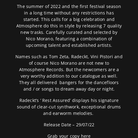
The summer of 2022 and the first festival season
in a long time without any restrictions has
started. This calls for a big celebration and
Atmosphere do this in style by releasing 7 quality
new trasks. Carefully curated and selected by
Nico Morano, featuring a combination of
upcoming talent and established artists.
Names such as Tom Zeta, Radeckt, Vini Pistori and
of course Nico Morano are not new to
Atmosphere Records. But the newcomers are a
very worthy addition to our catalogue as well.
They all delivered bangers for the dancefloors
and / or songs to dream away day or night.
Radeckt’s ‘ Rest Assured’
displays his signature
sound of clear-cut synthwork, exceptional drums
and earworm melodies.
Release Date – 29/07/22
Grab your copy
here