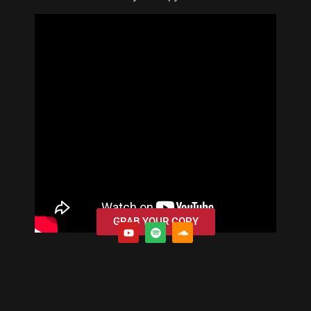
GRAB YOUR COPY