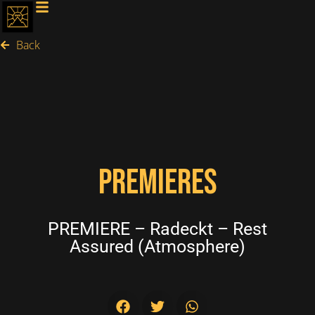
Back
PREMIERES
PREMIERE – Radeckt – Rest
Assured (Atmosphere)