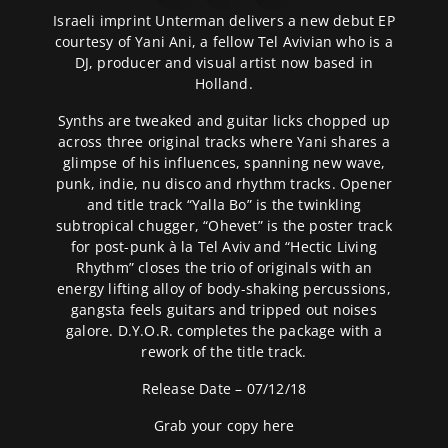
Israeli imprint Unterman delivers a new debut EP
courtesy of Yani Ani, a fellow Tel Avivian who is a
DJ, producer and visual artist now based in
Holland.
Synths are tweaked and guitar licks chopped up
across three original tracks where Yani shares a
glimpse of his influences, spanning new wave,
punk, indie, nu disco and rhythm tracks. Opener
and title track “Yalla Bo” is the twinkling
subtropical chugger, “Ohevet” is the poster track
for post-punk à la Tel Aviv and “Hectic Living
Rhythm” closes the trio of originals with an
energy lifting alloy of body-shaking percussions,
gangsta feels guitars and tripped out noises
galore. D.Y.O.R. completes the package with a
rework of the title track.
Release Date – 07/12/18
Grab your copy
here