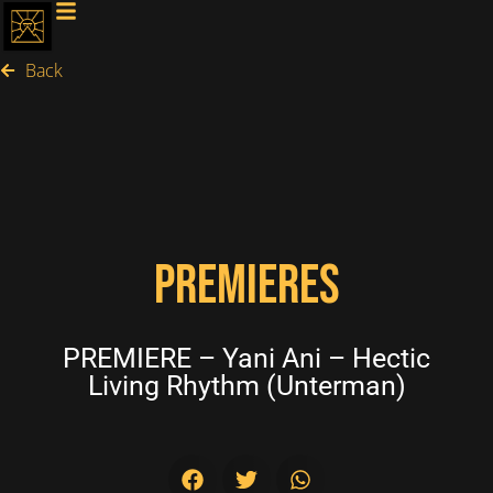
Back
PREMIERES
PREMIERE – Yani Ani – Hectic
Living Rhythm (Unterman)