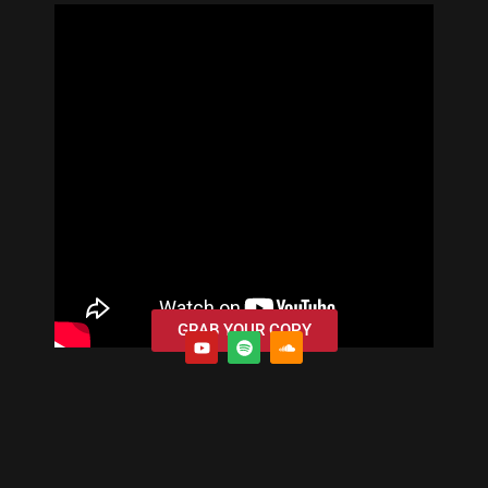
GRAB YOUR COPY