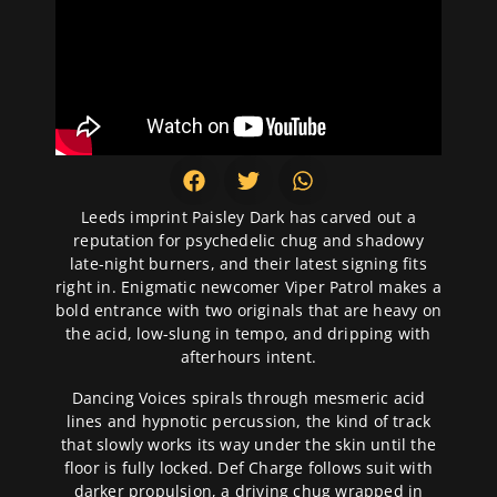
Leeds imprint Paisley Dark has carved out a
reputation for psychedelic chug and shadowy
late-night burners, and their latest signing fits
right in. Enigmatic newcomer Viper Patrol makes a
bold entrance with two originals that are heavy on
the acid, low-slung in tempo, and dripping with
afterhours intent.
Dancing Voices spirals through mesmeric acid
lines and hypnotic percussion, the kind of track
that slowly works its way under the skin until the
floor is fully locked. Def Charge follows suit with
darker propulsion, a driving chug wrapped in