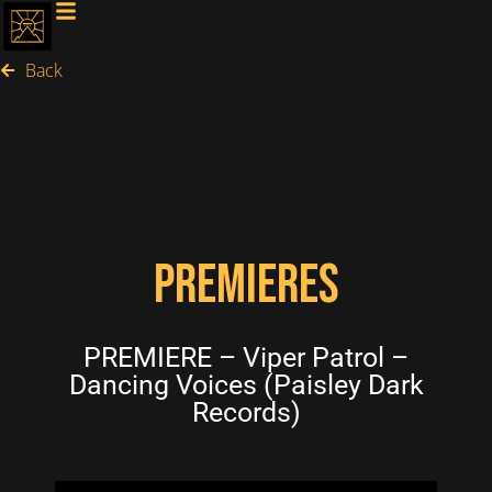
Back
PREMIERES
PREMIERE – Viper Patrol –
Dancing Voices (Paisley Dark
Records)