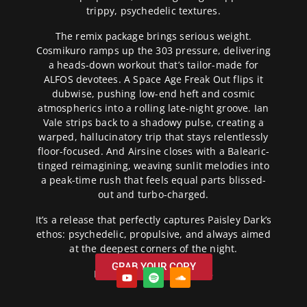
trippy, psychedelic textures.
The remix package brings serious weight.
Cosmikuro ramps up the 303 pressure, delivering
a heads-down workout that’s tailor-made for
ALFOS devotees. A Space Age Freak Out flips it
dubwise, pushing low-end heft and cosmic
atmospherics into a rolling late-night groove. Ian
Vale strips back to a shadowy pulse, creating a
warped, hallucinatory trip that stays relentlessly
floor-focused. And Airsine closes with a Balearic-
tinged reimagining, weaving sunlit melodies into
a peak-time rush that feels equal parts blissed-
out and turbo-charged.
It’s a release that perfectly captures Paisley Dark’s
ethos: psychedelic, propulsive, and always aimed
at the deepest corners of the night.
GRAB YOUR COPY
Release Date: 07/10/2025