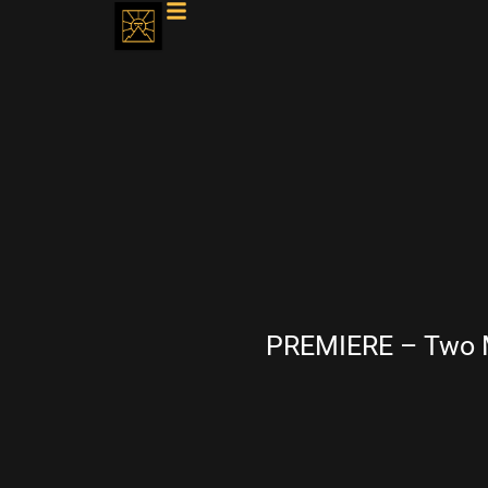
PREMIERE – Two M