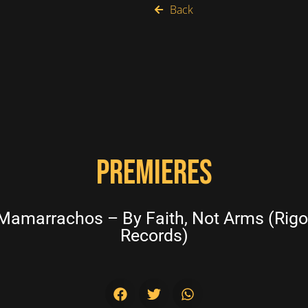
Back
PREMIERES
amarrachos – By Faith, Not Arms (Rigop
Records)