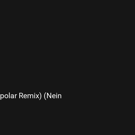
olar Remix) (Nein