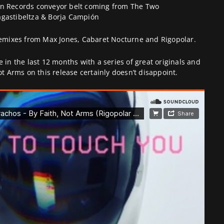
in Records conveyor belt coming from The Two
agastibeltza & Borja Campión
 remixes from Max Jones, Cabaret Nocturne and Rigopolar.
 in the last 12 months with a series of great originals and
ot Arms on this release certainly doesn’t disappoint.