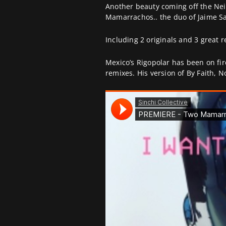
Another beauty coming off the Ne
Mamarrachos.. the duo of Jaime S
Including 2 originals and 3 great
Mexico’s Rigopolar has been on fire
remixes. His version of By Faith, N