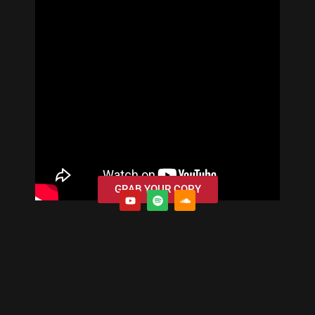
GRAB YOUR COPY