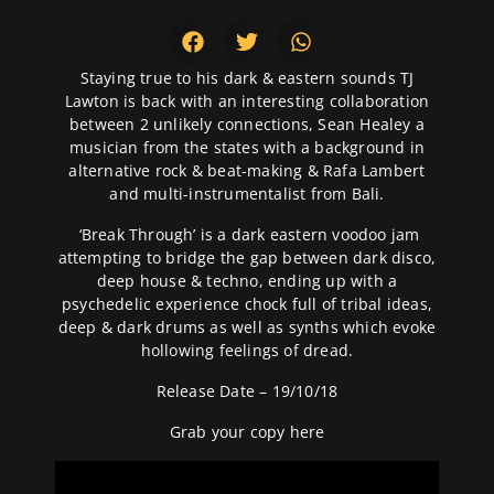
Staying true to his dark & eastern sounds TJ
Lawton is back with an interesting collaboration
between 2 unlikely connections, Sean Healey a
musician from the states with a background in
alternative rock & beat-making & Rafa Lambert
and multi-instrumentalist from Bali.
‘Break Through’ is a dark eastern voodoo jam
attempting to bridge the gap between dark disco,
deep house & techno, ending up with a
psychedelic experience chock full of tribal ideas,
deep & dark drums as well as synths which evoke
hollowing feelings of dread.
Release Date – 19/10/18
Grab your copy
here