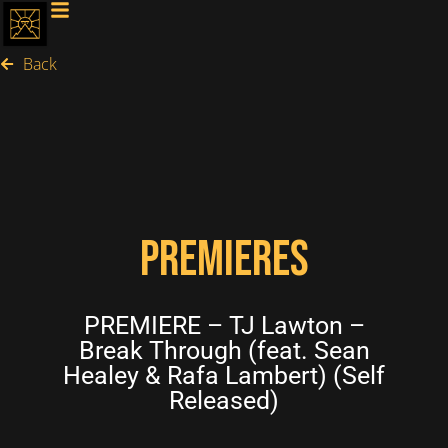
Back
PREMIERES
PREMIERE – TJ Lawton –
Break Through (feat. Sean
Healey & Rafa Lambert) (Self
Released)