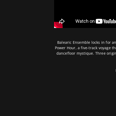
Balearic Ensemble locks in for a
Power Hour, a five-track voyage 
dancefloor mystique. Three origi