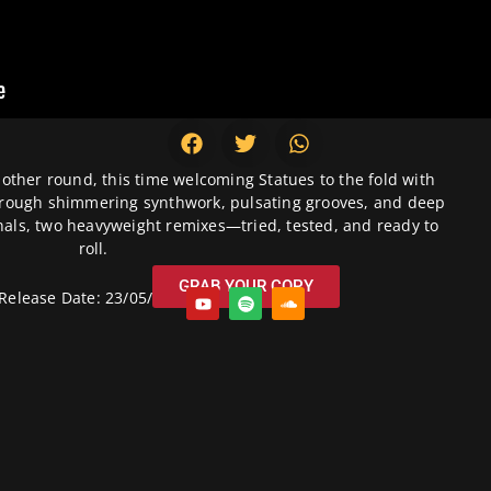
nother round, this time welcoming Statues to the fold with
through shimmering synthwork, pulsating grooves, and deep
nals, two heavyweight remixes—tried, tested, and ready to
roll.
GRAB YOUR COPY
Release Date: 23/05/2025