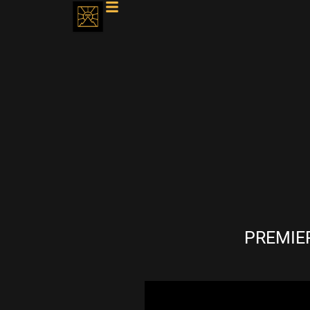
PREMIER