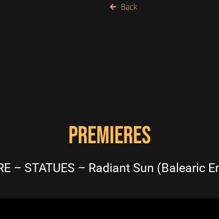
Back
PREMIERES
E – STATUES – Radiant Sun (Balearic E