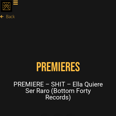
Back
PREMIERES
PREMIERE – SHIT – Ella Quiere
Ser Raro (Bottom Forty
Records)