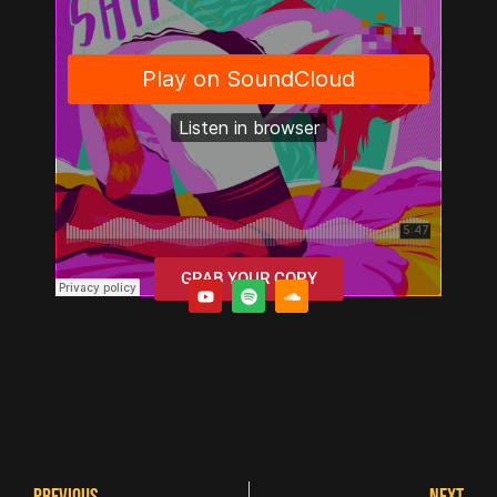
GRAB YOUR COPY