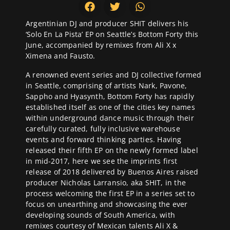
Argentinian DJ and producer SHIT delivers his
‘Solo En La Pista’ EP on Seattle’s
Bottom Forty
this
June, accompanied by remixes from Ali X x
Ximena and Fausto.
A renowned event series and DJ collective formed
in Seattle, comprising of artists Nark, Pavone,
Sappho and Hyasynth, Bottom Forty has rapidly
established itself as one of the cities key names
within underground dance music through their
carefully curated, fully inclusive warehouse
events and forward thinking parties. Having
released their fifth EP on the newly formed label
in mid-2017, here we see the imprints first
release of 2018 delivered by Buenos Aires raised
producer Nicholas Larransio, aka SHIT, in the
process welcoming the first EP in a series set to
focus on unearthing and showcasing the ever
developing sounds of South America, with
remixes courtesy of Mexican talents Ali X &