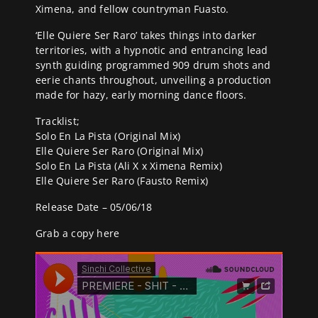
Ximena, and fellow countryman Fuasto.
‘Elle Quiere Ser Raro’ takes things into darker
territories, with a hypnotic and entrancing lead
synth guiding programmed 909 drum shots and
eerie chants throughout, unveiling a production
made for hazy, early morning dance floors.
Tracklist;
Solo En La Pista (Original Mix)
Elle Quiere Ser Raro (Original Mix)
Solo En La Pista (Ali X x Ximena Remix)
Elle Quiere Ser Raro (Fausto Remix)
Release Date – 05/06/18
Grab a copy
here