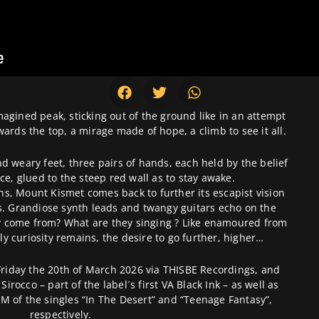
gined peak, sticking out of the ground like in an attempt
ards the top, a mirage made of hope, a climb to see it all.
 weary feet, three pairs of hands, each held by the belief
ce, glued to the steep red wall as to stay awake.
s, Mount Kismet comes back to further its escapist vision
es. Grandiose synth leads and twangy guitars echo on the
y come from? What are they singing ? Like enamoured from
y curiosity remains, the desire to go further, higher…
Friday the 20th of March 2026 via THISBE Recordings, and
Sirocco – part of the label´s first VA Black Ink – as well as
M of the singles “In The Desert” and “Teenage Fantasy”,
respectively.