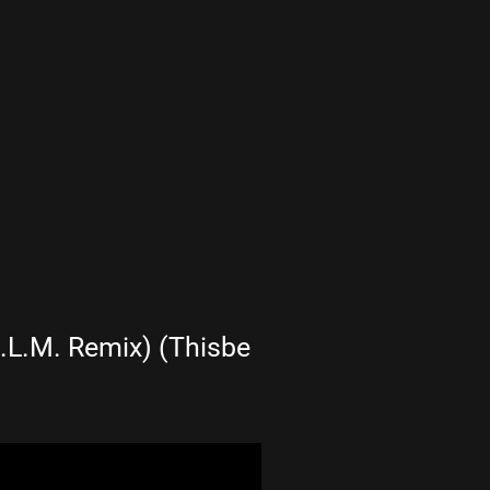
.L.M. Remix) (Thisbe