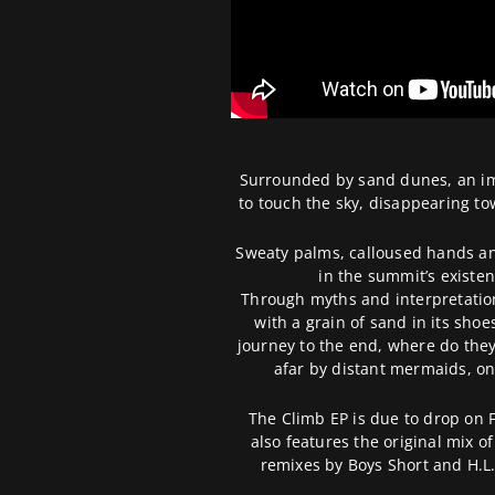
Surrounded by sand dunes, an ima
to touch the sky, disappearing tow
Sweaty palms, calloused hands and
in the summit’s existen
Through myths and interpretation
with a grain of sand in its sho
journey to the end, where do the
afar by distant mermaids, onl
The Climb EP is due to drop on 
also features the original mix of 
remixes by Boys Short and H.L.