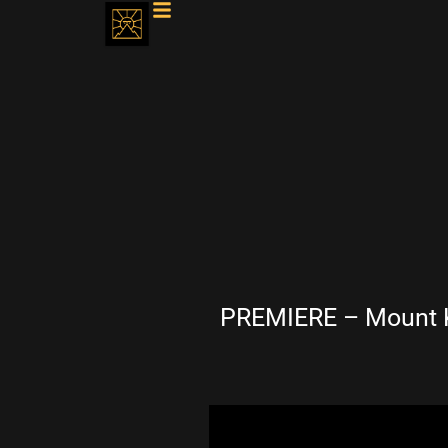
PREMIERE – Mount Ki