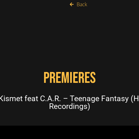
Back
PREMIERES
smet feat C.A.R. – Teenage Fantasy (H
Recordings)