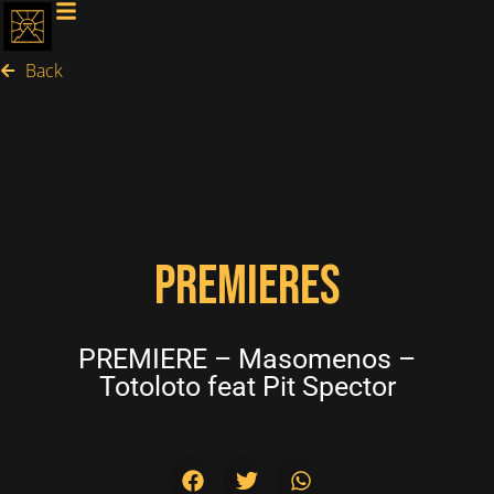
Back
PREMIERES
PREMIERE – Masomenos –
Totoloto feat Pit Spector