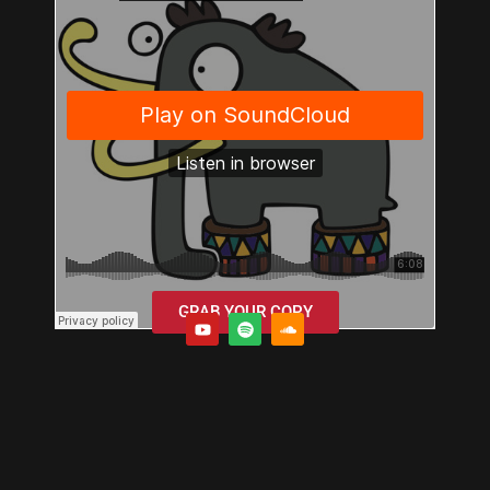
GRAB YOUR COPY