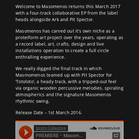
Welcome to Masomenos returns this March 2017
with a four-track collaborative EP from the label
heads alongside Ark and Pit Spector.
Masomenos has carved out it’s own niche as a
proteiform art project over the years, operating as
a record label, art, crafts, design and live
installations operation to create a full circle
enthralling experience.
We really digged the final track in which
Masmomenos teamed up with Pit Spector for
‘Totoloto’, a heady track, with a tripped-out feel
via organic wooden percussive melodies, spiraling
atmospherics and the signature Masomenos
rhythmic swing.
Release Date – 1st March 2016.