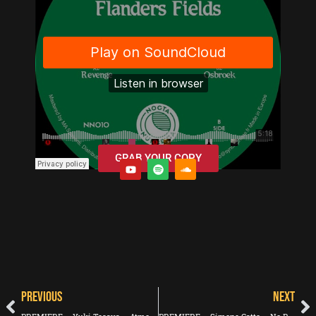
GRAB YOUR COPY
PREVIOUS
NEXT