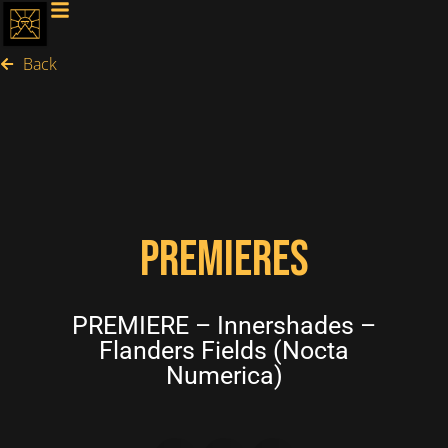
Back
PREMIERES
PREMIERE – Innershades –
Flanders Fields (Nocta
Numerica)