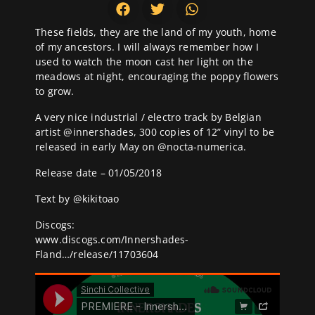
These fields, they are the land of my youth, home
of my ancestors. I will always remember how I
used to watch the moon cast her light on the
meadows at night, encouraging the poppy flowers
to grow.
A very nice industrial / electro track by Belgian
artist @
innershades
, 300 copies of 12” vinyl to be
released in early May on @
nocta-numerica
.
Release date – 01/05/2018
Text by @
kikitoao
Discogs:
www.discogs.com/Innershades-
Fland…/release/11703604