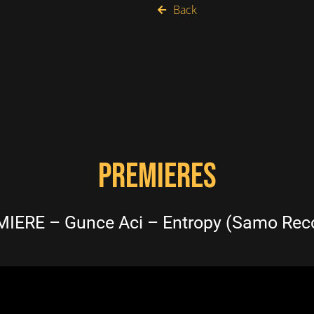
Back
PREMIERES
IERE – Gunce Aci – Entropy (Samo Rec