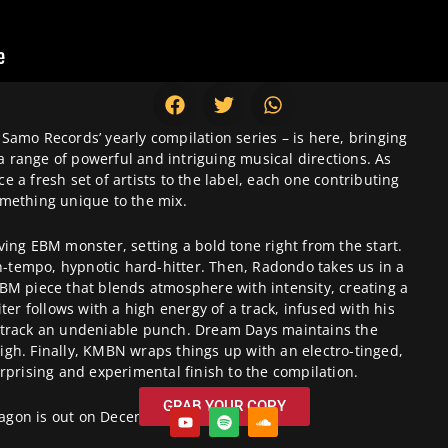
 Samo Records’ yearly compilation series – is here, bringing
 a range of powerful and intriguing musical directions. As
ce a fresh set of artists to the label, each one contributing
mething unique to the mix.
iving EBM monster, setting a bold tone right from the start.
h-tempo, hypnotic hard-hitter. Then, Radondo takes us in a
EBM piece that blends atmosphere with intensity, creating a
ter follows with a high energy of a track, infused with his
e track an undeniable punch. Dream Days maintains the
gh. Finally, KMBN wraps things up with an electro-tinged,
surprising and experimental finish to the compilation.
GRAB YOUR COPY
agon is out on December 6th