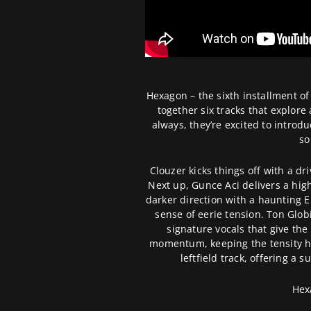
Hexagon – the sixth installment of
together six tracks that explore
always, they’re excited to introdu
so
Clouzer kicks things off with a dr
Next up, Gunce Aci delivers a hig
darker direction with a haunting 
sense of eerie tension. Ton Globi
signature vocals that give th
momentum, keeping the tensity hi
leftfield track, offering a 
Hex