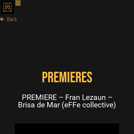
Back
PREMIERES
PREMIERE – Fran Lezaun –
Brisa de Mar (eFFe collective)