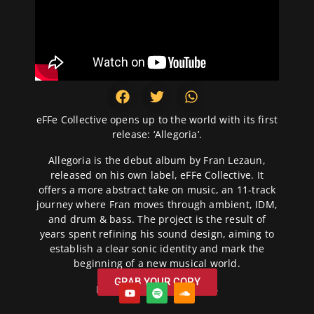
eFFe Collective opens up to the world with its first
release: ‘Allegoria’.
Allegoria is the debut album by Fran Lezaun,
released on his own label, eFFe Collective. It
offers a more abstract take on music, an 11-track
journey where Fran moves through ambient, IDM,
and drum & bass. The project is the result of
years spent refining his sound design, aiming to
establish a clear sonic identity and mark the
beginning of a new musical world.
GRAB YOUR COPY
Release Date: 22/07/2026