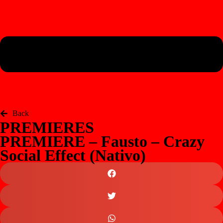
Back
PREMIERES
PREMIERE – Fausto – Crazy
Social Effect (Nativo)