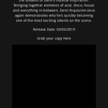
the breadth of Demi’s musical inspiration.
Bringing together elements of acid, disco, house
and everything in-between, Demi Riquísimo once
again demonstrates why he’s quickly becoming
one of the most exciting talents on the scene.
Release Date: 03/05/2019
Grab your copy
here