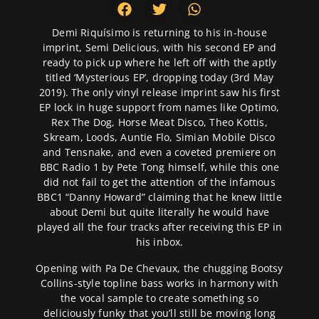
Demi Riquísimo is returning to his in-house
imprint, Semi Delicious, with his second EP and
ready to pick up where he left off with the aptly
titled ‘Mysterious EP’, dropping today (3rd May
2019). The only vinyl release imprint saw his first
EP lock in huge support from names like Optimo,
Rex The Dog, Horse Meat Disco, Theo Kottis,
Skream, Loods, Auntie Flo, Simian Mobile Disco
and Tensnake, and even a coveted premiere on
BBC Radio 1 by Pete Tong himself, while this one
did not fail to get the attention of the infamous
BBC1 “Danny Howard” claiming that he knew little
about Demi but quite literally he would have
played all the four tracks after receiving this EP in
his inbox.
Opening with Pa De Chevaux, the chugging Bootsy
Collins-style topline bass works in harmony with
the vocal sample to create something so
deliciously funky that you’ll still be moving long