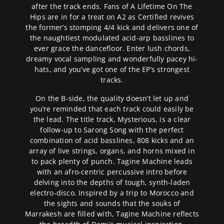
after the track ends. Fans of A Lifetime On The
Hips are in for a treat on A2 as Certified revives
the former’s stomping 4/4 kick and delivers one of
the naughtiest modulated acid-arp basslines to
ever grace the dancefloor. Enter lush chords,
dreamy vocal sampling and wonderfully pacey hi-
hats, and you’ve got one of the EP’s strongest
tracks.
On the B-side, the quality doesn’t let up and
you’re reminded that each track could easily be
the lead. The title track, Mysterious, is a clear
follow-up to Sarong Song with the perfect
combination of acid basslines, 808 kicks and an
array of live strings, organs, and horns mixed in
to pack plenty of punch. Tagine Machine leads
with an afro-centric percussive intro before
delving into the depths of tough, synth-laden
electro-disco. Inspired by a trip to Morocco and
the sights and sounds that the souks of
Marrakesh are filled with, Tagine Machine reflects