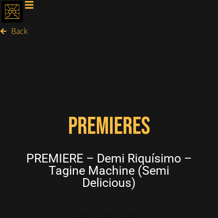
Back
PREMIERES
PREMIERE – Demi Riquísimo –
Tagine Machine (Semi
Delicious)