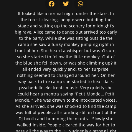
It looked like a normal night under the stars. In
the forest clearing, people were building the
stage and setting up the scenery for midnight’s
big rave. Alice came to dance but arrived too early
to the party. While she was sitting outside the
camp she saw a funky monkey jumping right in
front of her. She heard a whisper but wasn’t sure,
so she started to follow the little monkey. Out of
the blue she fell down, or was she climbing up? It
all ended very quickly and, to her surprise,
nothing seemed to changed around her. On her
way back to the camp she started to hear dark,
psychedelic electronic music. Very quietly she
could hear a mantra saying “Petit Monde… Petit
Monde..” She was drawn to the intoxicated voices.
As she arrived, she was shocked to find the camp
was full of people, all standing still in front of the
DJ booth and humming the mantra. Slowly she
walked inside. People cleared the way for her to
pass all the way to the DJ. Suddenly a strong light