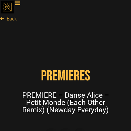
Back
PREMIERES
PREMIERE – Danse Alice –
Petit Monde (Each Other
Remix) (Newday Everyday)