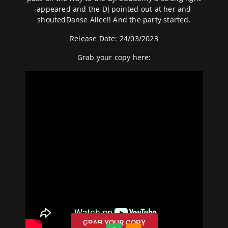
appeared and the DJ pointed out at her and
shoutedDanse Alice!! And the party started.
Release Date: 24/03/2023
Grab your copy
here:
GRAB YOUR COPY