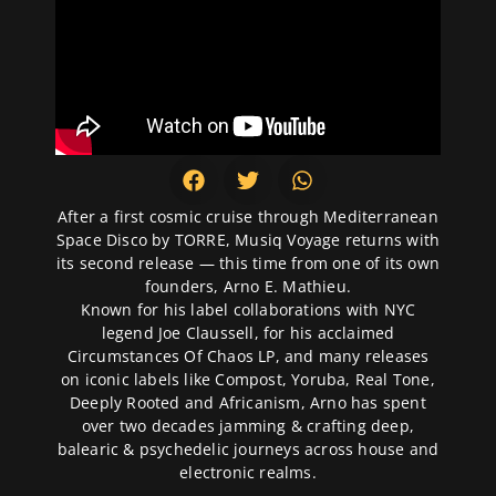
After a first cosmic cruise through Mediterranean
Space Disco by TORRE, Musiq Voyage returns with
its second release — this time from one of its own
founders, Arno E. Mathieu.
Known for his label collaborations with NYC
legend Joe Claussell, for his acclaimed
Circumstances Of Chaos LP, and many releases
on iconic labels like Compost, Yoruba, Real Tone,
Deeply Rooted and Africanism, Arno has spent
over two decades jamming & crafting deep,
balearic & psychedelic journeys across house and
electronic realms.