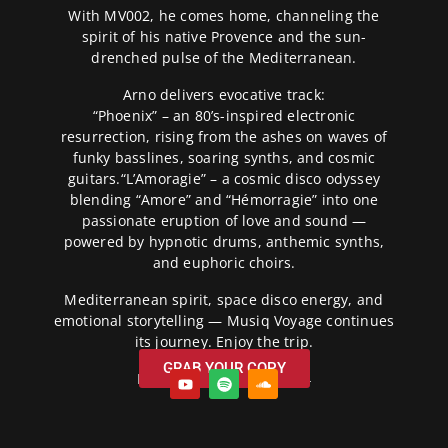
With MV002, he comes home, channeling the
spirit of his native Provence and the sun-
drenched pulse of the Mediterranean.
Arno delivers evocative track:
“Phoenix” – an 80’s-inspired electronic
resurrection, rising from the ashes on waves of
funky basslines, soaring synths, and cosmic
guitars.“L’Amoragie” – a cosmic disco odyssey
blending “Amore” and “Hémorragie” into one
passionate eruption of love and sound —
powered by hypnotic drums, anthemic synths,
and euphoric choirs.
Mediterranean spirit, space disco energy, and
emotional storytelling — Musiq Voyage continues
its journey. Enjoy the trip.
GRAB YOUR COPY
Release Date: 07/02/2024