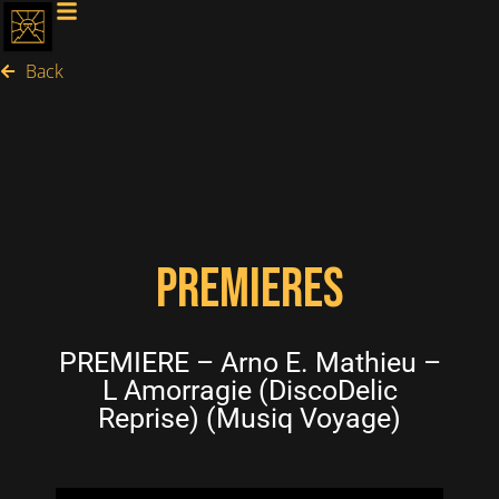
Back
PREMIERES
PREMIERE – Arno E. Mathieu –
L Amorragie (DiscoDelic
Reprise) (Musiq Voyage)