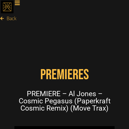
Back
PREMIERES
PREMIERE – Al Jones –
Cosmic Pegasus (Paperkraft
Cosmic Remix) (Move Trax)