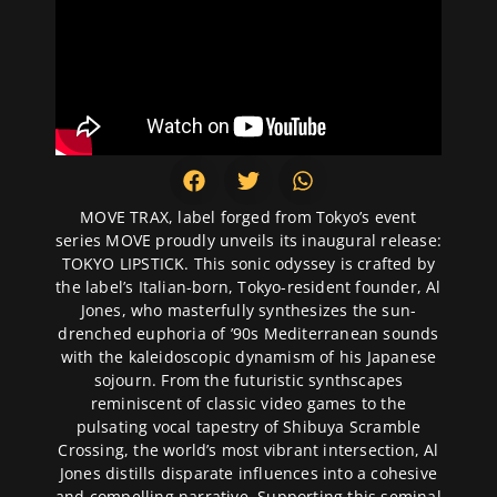
MOVE TRAX, label forged from Tokyo’s event
series MOVE proudly unveils its inaugural release:
TOKYO LIPSTICK. This sonic odyssey is crafted by
the label’s Italian-born, Tokyo-resident founder, Al
Jones, who masterfully synthesizes the sun-
drenched euphoria of ’90s Mediterranean sounds
with the kaleidoscopic dynamism of his Japanese
sojourn. From the futuristic synthscapes
reminiscent of classic video games to the
pulsating vocal tapestry of Shibuya Scramble
Crossing, the world’s most vibrant intersection, Al
Jones distills disparate influences into a cohesive
and compelling narrative. Supporting this seminal