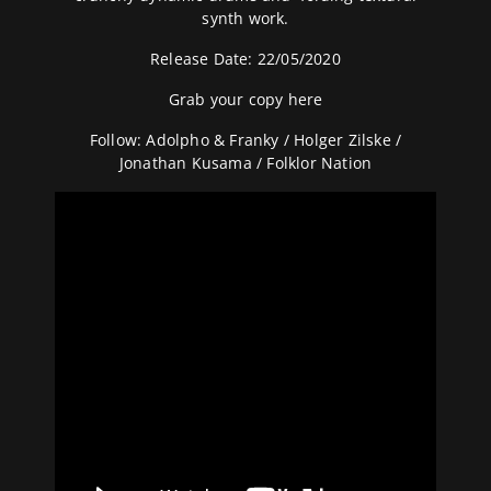
synth work.
Release Date: 22/05/2020
Grab your copy here
Follow:
Adolpho & Franky
/
Holger Zilske
/
Jonathan Kusama
/ Folklor Nation