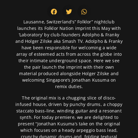
Lausanne, Switzerland’s” Folklor” nightclub
launches its Folklor Nation imprint this May with
‘Laboratory’ by club-founders Adolpho & Franky
and Holger Zilske aka Smash TV. Adolpho & Franky
have been responsible for welcoming a wide
array of esteemed acts from across the globe into
their intimate underground space. Here we see
the pair launch the imprint with their own
material produced alongside Holger Zilske and
welcoming Singapore’s Jonathan Kusuma on
remix duties.
The original mix is a chugging slice of disco-
infused house, driven by punchy drums, a choppy
staccato bass-line, winding guitar and a resonant
synth. For today premiere, we are delighted to
present “Jonathan Kusuma’s take on the original
which focuses on a heady arpeggio bass lead,
crunchy dynamic drums and folding textural