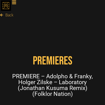
Back
PREMIERES
PREMIERE – Adolpho & Franky,
Holger Zilske – Laboratory
(Jonathan Kusuma Remix)
(Folklor Nation)