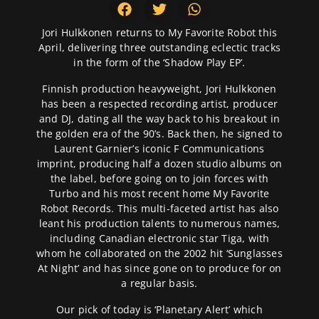
Jori Hulkkonen returns to My Favorite Robot this
April, delivering three outstanding eclectic tracks
in the form of the ‘Shadow Play EP’.
Finnish production heavyweight, Jori Hulkkonen
has been a respected recording artist, producer
and DJ, dating all the way back to his breakout in
the golden era of the 90’s. Back then, he signed to
Laurent Garnier’s iconic F Communications
imprint, producing half a dozen studio albums on
the label, before going on to join forces with
Turbo and his most recent home My Favorite
Robot Records. This multi-faceted artist has also
leant his production talents to numerous names,
including Canadian electronic star Tiga, with
whom he collaborated on the 2002 hit ‘Sunglasses
At Night’ and has since gone on to produce for on
a regular basis.
Our pick of today is ‘Planetary Alert’ which