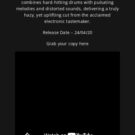
combines hard-hitting drums with pulsating
melodies and distorted sounds, delivering a truly
hazy, yet uplifting cut from the acclaimed
electronic tastemaker.
Release Date – 24/04/20
Grab your copy
here