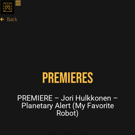
Back
PREMIERES
PREMIERE – Jori Hulkkonen –
Planetary Alert (My Favorite
Robot)