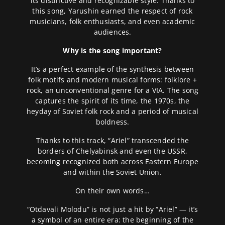
its distinctive and recognizable style. Thanks to
this song, Yarushin earned the respect of rock
musicians, folk enthusiasts, and even academic
audiences.
Why is the song important?
It’s a perfect example of the synthesis between
folk motifs and modern musical forms: folklore +
rock, an unconventional genre for a VIA. The song
captures the spirit of its time, the 1970s, the
heyday of Soviet folk rock and a period of musical
boldness.
Thanks to this track, “Ariel” transcended the
borders of Chelyabinsk and even the USSR,
becoming recognized both across Eastern Europe
and within the Soviet Union.
On their own words…
“Otdavali Molodu” is not just a hit by “Ariel” — it’s
a symbol of an entire era: the beginning of the