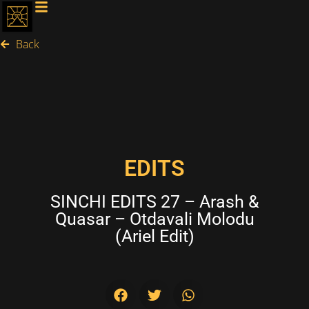
Back
EDITS
SINCHI EDITS 27 – Arash &
Quasar – Otdavali Molodu
(Ariel Edit)