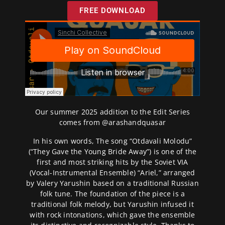
FREE DOWNLOAD
Our summer 2025 addition to the Edit Series
comes from @
arashandquasar
In his own words, The song “Otdavali Molodu”
(“They Gave the Young Bride Away”) is one of the
first and most striking hits by the Soviet VIA
(Vocal-Instrumental Ensemble) “Ariel,” arranged
by Valery Yarushin based on a traditional Russian
folk tune. The foundation of the piece is a
traditional folk melody, but Yarushin infused it
with rock intonations, which gave the ensemble