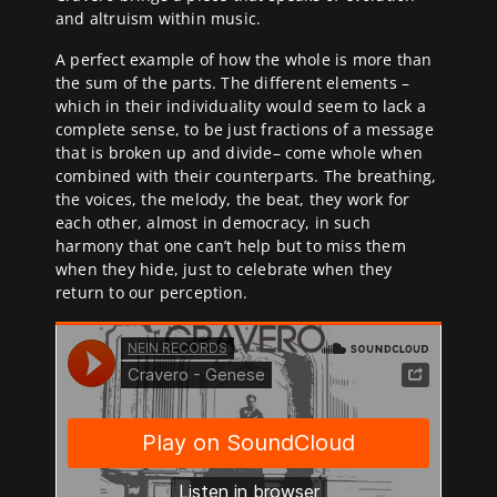
and altruism within music.
A perfect example of how the whole is more than
the sum of the parts. The different elements –
which in their individuality would seem to lack a
complete sense, to be just fractions of a message
that is broken up and divide– come whole when
combined with their counterparts. The breathing,
the voices, the melody, the beat, they work for
each other, almost in democracy, in such
harmony that one can’t help but to miss them
when they hide, just to celebrate when they
return to our perception.