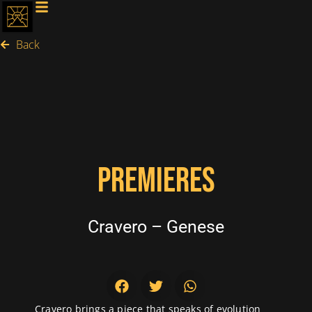
Back
PREMIERES
Cravero – Genese
Cravero brings a piece that speaks of evolution